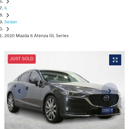
6
Sedan
2020 Mazda 6 Atenza GL Series
JUST SOLD