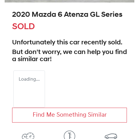
2020 Mazda 6 Atenza GL Series
SOLD
Unfortunately this
car
recently sold.
But don't worry, we can help you find
a similar
car
!
Loading...
Find Me Something Similar