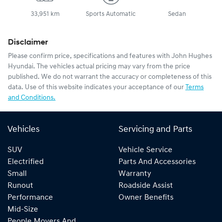
33,951 km
Sports Automatic
Sedan
Disclaimer
Please confirm price, specifications and features with
John Hughes
Hyundai
. The vehicles actual pricing may vary from the price
published. We do not warrant the accuracy or completeness of this
data. Use of this website indicates your acceptance of our
Terms
and Conditions.
Vehicles
Servicing and Parts
SUV
Vehicle Service
Electrified
Parts And Accessories
Small
Warranty
Runout
Roadside Assist
Performance
Owner Benefits
Mid-Size
People Movers And