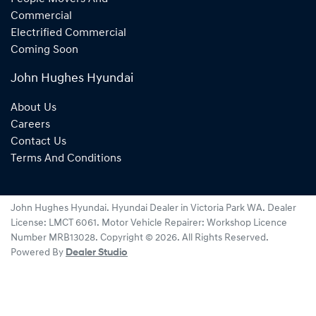
Commercial
Electrified Commercial
Coming Soon
John Hughes Hyundai
About Us
Careers
Contact Us
Terms And Conditions
John Hughes Hyundai
.
Hyundai Dealer
in
Victoria Park WA
.
Dealer
License:
LMCT 6061
.
Motor Vehicle Repairer:
Workshop Licence
Number MRB13028
.
Copyright ©
2026
. All Rights Reserved.
Powered By
Dealer Studio