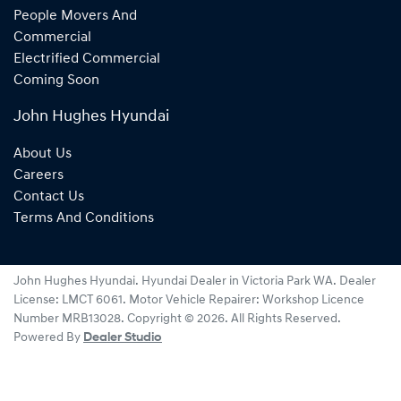
People Movers And
Commercial
Electrified Commercial
Coming Soon
John Hughes Hyundai
About Us
Careers
Contact Us
Terms And Conditions
John Hughes Hyundai
.
Hyundai Dealer
in
Victoria Park WA
.
Dealer
License:
LMCT 6061
.
Motor Vehicle Repairer:
Workshop Licence
Number MRB13028
.
Copyright ©
2026
. All Rights Reserved.
Powered By
Dealer Studio