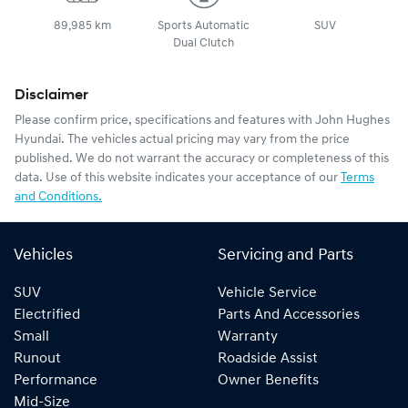
89,985 km
Sports Automatic
SUV
Dual Clutch
Disclaimer
Please confirm price, specifications and features with
John Hughes
Hyundai
. The vehicles actual pricing may vary from the price
published. We do not warrant the accuracy or completeness of this
data. Use of this website indicates your acceptance of our
Terms
and Conditions.
Vehicles
Servicing and Parts
SUV
Vehicle Service
Electrified
Parts And Accessories
Small
Warranty
Runout
Roadside Assist
Performance
Owner Benefits
Mid-Size