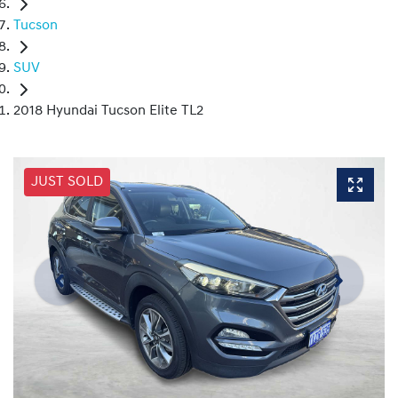
Tucson
SUV
2018 Hyundai Tucson Elite TL2
JUST SOLD