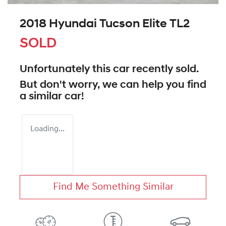
2018 Hyundai Tucson Elite TL2
SOLD
Unfortunately this
car
recently sold.
But don't worry, we can help you find
a similar
car
!
Loading...
Find Me Something Similar