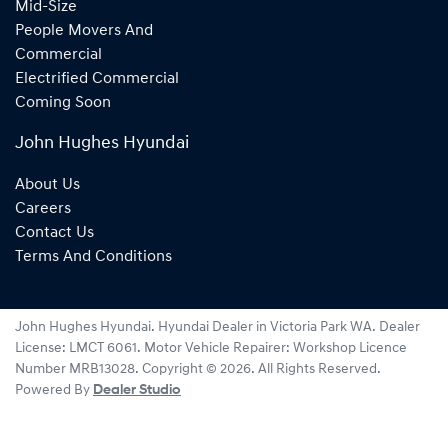
Mid-Size
People Movers And
Commercial
Electrified Commercial
Coming Soon
John Hughes Hyundai
About Us
Careers
Contact Us
Terms And Conditions
John Hughes Hyundai
.
Hyundai Dealer
in
Victoria Park WA
.
Dealer
License:
LMCT 6061
.
Motor Vehicle Repairer:
Workshop Licence
Number MRB13028
.
Copyright ©
2026
. All Rights Reserved.
Powered By
Dealer Studio