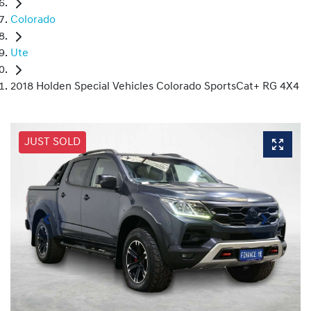
Colorado
Ute
2018 Holden Special Vehicles Colorado SportsCat+ RG 4X4
JUST SOLD