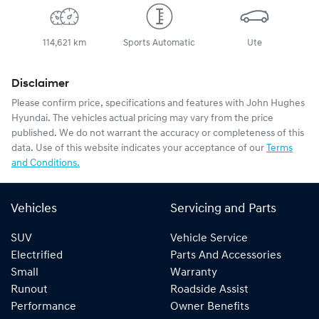
114,621 km
Sports Automatic
Ute
Disclaimer
Please confirm price, specifications and features with
John Hughes
Hyundai
. The vehicles actual pricing may vary from the price
published. We do not warrant the accuracy or completeness of this
data. Use of this website indicates your acceptance of our
Terms
and Conditions.
Vehicles
Servicing and Parts
SUV
Vehicle Service
Electrified
Parts And Accessories
Small
Warranty
Runout
Roadside Assist
Performance
Owner Benefits