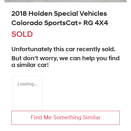
2018 Holden Special Vehicles
Colorado SportsCat+ RG 4X4
SOLD
Unfortunately this
car
recently sold.
But don't worry, we can help you find
a similar
car
!
Loading...
Find Me Something Similar