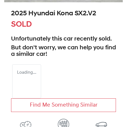
2025 Hyundai Kona SX2.V2
SOLD
Unfortunately this
car
recently sold.
But don't worry, we can help you find
a similar
car
!
Loading...
Find Me Something Similar