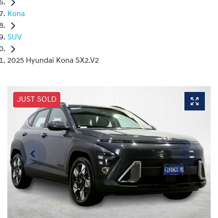
Kona
SUV
2025 Hyundai Kona SX2.V2
JUST SOLD