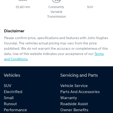
25,421 km
Constantly
SUV
Variable
Transmission
Disclaimer
Please confirm price, specifications and features with
John Hughes
Hyundai
. The vehicles actual pricing may vary from the price
published. We do not warrant the accuracy or completeness of this
data. Use of this website indicates your acceptance of our
Terms
and Conditions.
Vehicles
Servicing and Parts
SUV
Vehicle Service
Electrified
Parts And Accessories
Small
Warranty
Runout
Roadside Assist
Performance
Owner Benefits