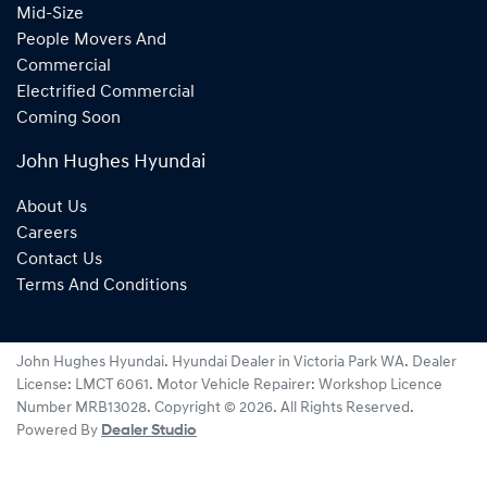
Mid-Size
People Movers And
Commercial
Electrified Commercial
Coming Soon
John Hughes Hyundai
About Us
Careers
Contact Us
Terms And Conditions
John Hughes Hyundai
.
Hyundai Dealer
in
Victoria Park WA
.
Dealer
License:
LMCT 6061
.
Motor Vehicle Repairer:
Workshop Licence
Number MRB13028
.
Copyright ©
2026
. All Rights Reserved.
Powered By
Dealer Studio