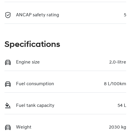
ANCAP safety rating
5
Specifications
Engine size
2.0-litre
Fuel consumption
8 L/100km
Fuel tank capacity
54 L
Weight
2030 kg