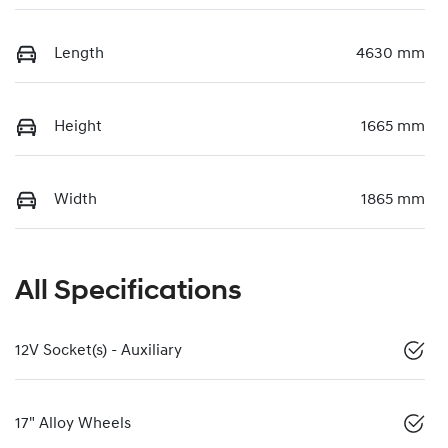
Length
4630 mm
Height
1665 mm
Width
1865 mm
All Specifications
12V Socket(s) - Auxiliary
17" Alloy Wheels