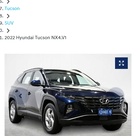
Tucson
SUV
2022 Hyundai Tucson NX4.V1