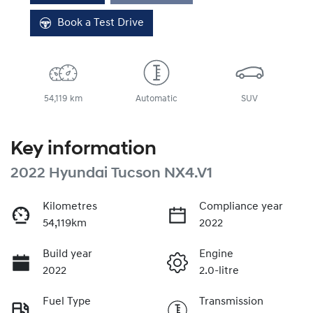
Book a Test Drive
54,119 km
Automatic
SUV
Key information
2022 Hyundai Tucson NX4.V1
Kilometres
Compliance year
54,119km
2022
Build year
Engine
2022
2.0-litre
Fuel Type
Transmission