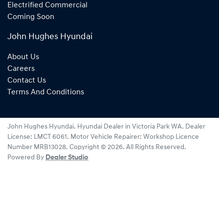
Electrified Commercial
Coming Soon
John Hughes Hyundai
About Us
Careers
Contact Us
Terms And Conditions
John Hughes Hyundai
.
Hyundai Dealer
in
Victoria Park WA
.
Dealer
License:
LMCT 6061
.
Motor Vehicle Repairer:
Workshop Licence
Number MRB13028
.
Copyright ©
2026
. All Rights Reserved.
Powered By
Dealer Studio