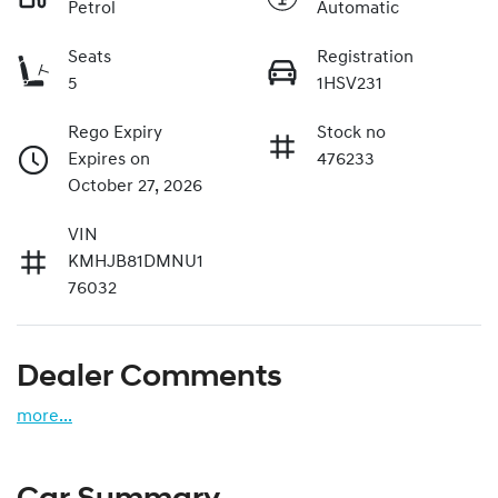
Petrol
Automatic
Seats
Registration
5
1HSV231
Rego Expiry
Stock no
Expires on
476233
October 27, 2026
VIN
KMHJB81DMNU1
76032
Dealer Comments
more
...