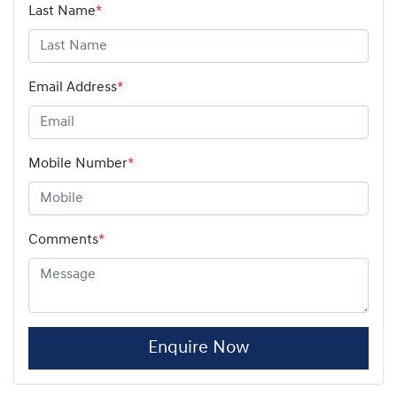
Last Name
*
Email Address
*
Mobile Number
*
Comments
*
Enquire Now