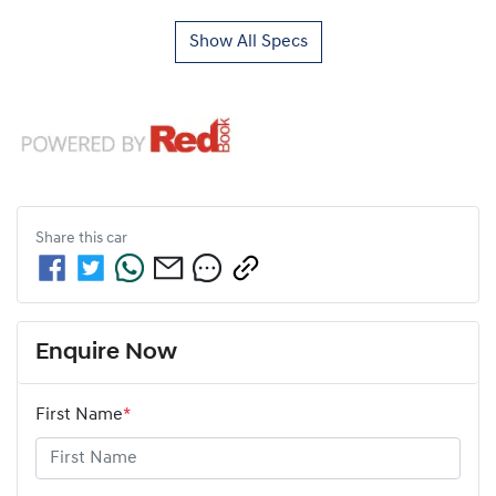
Show All Specs
Share this
car
Enquire Now
First Name
*