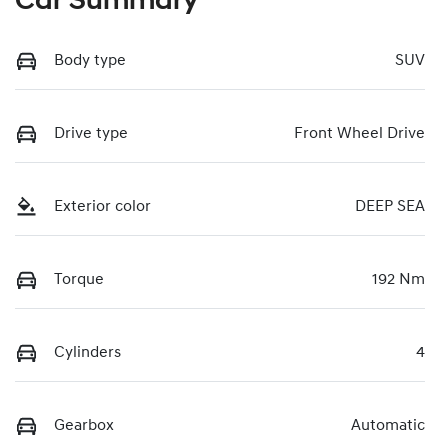
Car Summary
Body type
SUV
Drive type
Front Wheel Drive
Exterior color
DEEP SEA
Torque
192 Nm
Cylinders
4
Gearbox
Automatic