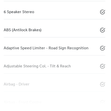
6 Speaker Stereo
ABS (Antilock Brakes)
Adaptive Speed Limiter - Road Sign Recognition
Adjustable Steering Col. - Tilt & Reach
Airbag - Driver
Airbag - Front Centre