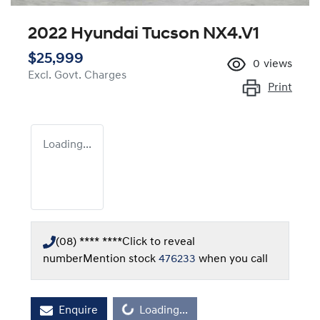
2022 Hyundai Tucson NX4.V1
$25,999
0
views
Excl. Govt. Charges
Print
Loading...
(08) **** ****
Click to reveal
number
Mention stock
476233
when you call
Loading...
Enquire
Loading...