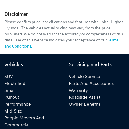
Disclaimer
Please confirm price, specifications and features with
John Hughes
Hyundai
. The vehicles actual pricing may vary from the price
published. We do not warrant the accuracy or completeness of this
data. Use of this website indicates your acceptance of our
Terms
and Conditions.
Vehicles
Servicing and Parts
SUV
Vehicle Service
Electrified
Parts And Accessories
Small
Warranty
Runout
Roadside Assist
Performance
Owner Benefits
Mid-Size
People Movers And
Commercial