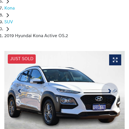
Kona
SUV
2019 Hyundai Kona Active OS.2
JUST SOLD