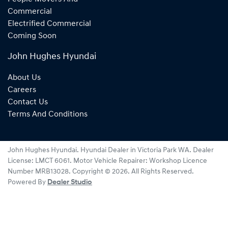
Commercial
Electrified Commercial
Coming Soon
John Hughes Hyundai
About Us
Careers
Contact Us
Terms And Conditions
John Hughes Hyundai
.
Hyundai Dealer
in
Victoria Park WA
.
Dealer
License:
LMCT 6061
.
Motor Vehicle Repairer:
Workshop Licence
Number MRB13028
.
Copyright ©
2026
. All Rights Reserved.
Powered By
Dealer Studio