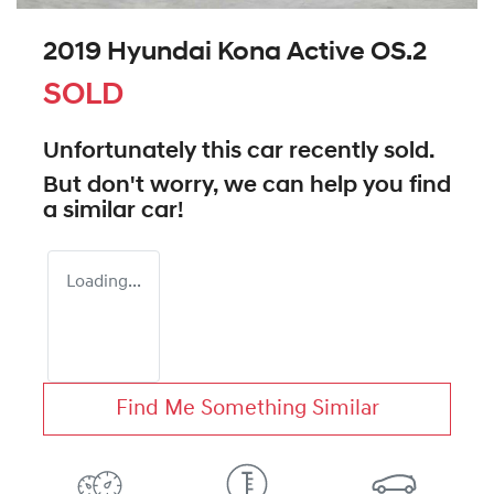
2019 Hyundai Kona Active OS.2
SOLD
Unfortunately this
car
recently sold.
But don't worry, we can help you find
a similar
car
!
Loading...
Find Me Something Similar