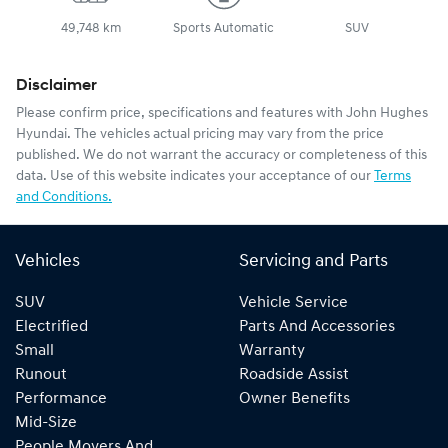
49,748 km
Sports Automatic
SUV
Disclaimer
Please confirm price, specifications and features with
John Hughes
Hyundai
. The vehicles actual pricing may vary from the price
published. We do not warrant the accuracy or completeness of this
data. Use of this website indicates your acceptance of our
Terms
and Conditions.
Vehicles
Servicing and Parts
SUV
Vehicle Service
Electrified
Parts And Accessories
Small
Warranty
Runout
Roadside Assist
Performance
Owner Benefits
Mid-Size
People Movers And