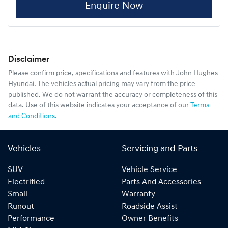
Enquire Now
Disclaimer
Please confirm price, specifications and features with
John Hughes
Hyundai
. The vehicles actual pricing may vary from the price
published. We do not warrant the accuracy or completeness of this
data. Use of this website indicates your acceptance of our
Terms
and Conditions.
Vehicles
Servicing and Parts
SUV
Vehicle Service
Electrified
Parts And Accessories
Small
Warranty
Runout
Roadside Assist
Performance
Owner Benefits