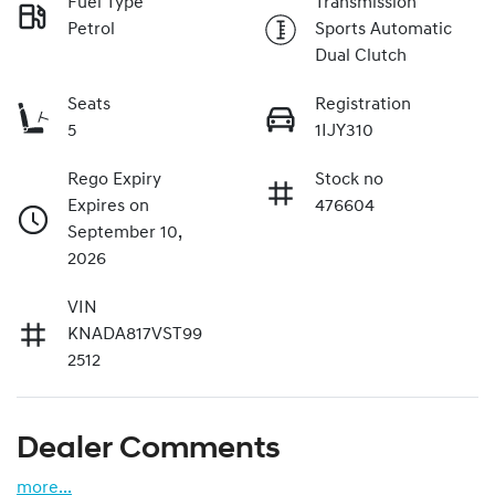
Fuel Type
Transmission
Petrol
Sports Automatic
Dual Clutch
Seats
Registration
5
1IJY310
Rego Expiry
Stock no
Expires on
476604
September 10,
2026
VIN
KNADA817VST99
2512
Dealer Comments
more
...