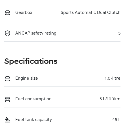
Gearbox
Sports Automatic Dual Clutch
ANCAP safety rating
5
Specifications
Engine size
1.0-litre
Fuel consumption
5 L/100km
Fuel tank capacity
45 L