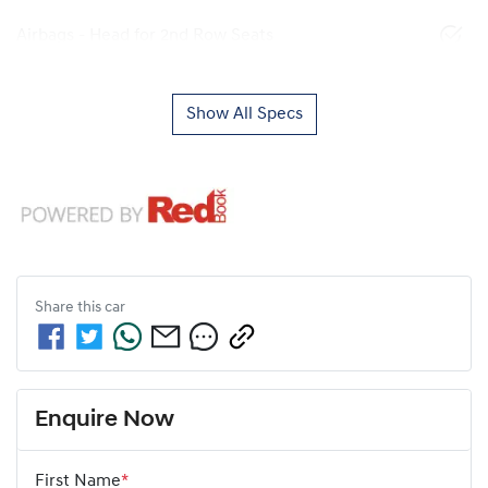
Airbags - Head for 2nd Row Seats
Show All Specs
Share this
car
Enquire Now
First Name
*