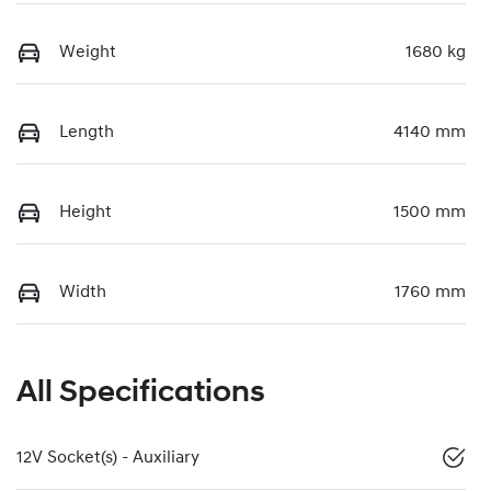
Weight
1680 kg
Length
4140 mm
Height
1500 mm
Width
1760 mm
All Specifications
12V Socket(s) - Auxiliary