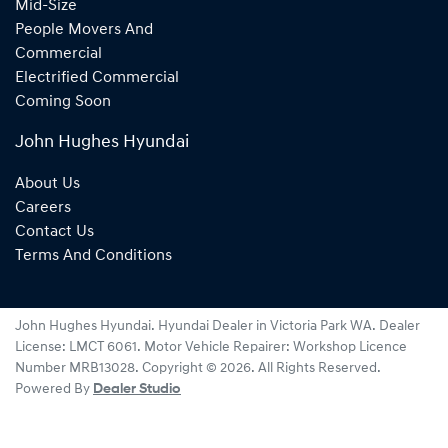
Mid-Size
People Movers And
Commercial
Electrified Commercial
Coming Soon
John Hughes Hyundai
About Us
Careers
Contact Us
Terms And Conditions
John Hughes Hyundai
.
Hyundai Dealer
in
Victoria Park WA
.
Dealer
License:
LMCT 6061
.
Motor Vehicle Repairer:
Workshop Licence
Number MRB13028
.
Copyright ©
2026
. All Rights Reserved.
Powered By
Dealer Studio