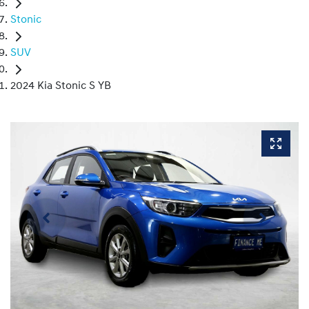
Stonic
SUV
2024 Kia Stonic S YB