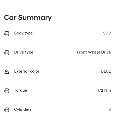
Car Summary
Body type
SUV
Drive type
Front Wheel Drive
Exterior color
BLUE
Torque
172 Nm
Cylinders
3