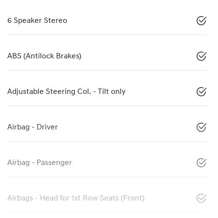
6 Speaker Stereo
ABS (Antilock Brakes)
Adjustable Steering Col. - Tilt only
Airbag - Driver
Airbag - Passenger
Airbags - Head for 1st Row Seats (Front)