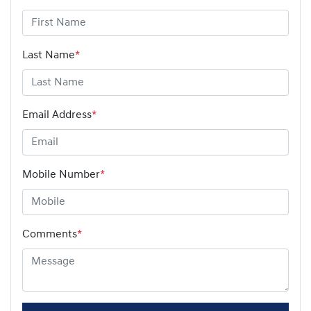
Last Name
*
Email Address
*
Mobile Number
*
Comments
*