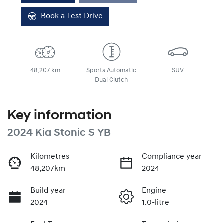
Loading...
Book a Test Drive
48,207 km
Sports Automatic
SUV
Dual Clutch
Key information
2024 Kia Stonic S YB
Kilometres
Compliance year
48,207km
2024
Build year
Engine
2024
1.0-litre