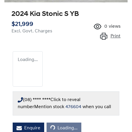
2024 Kia Stonic S YB
$21,999
0
views
Excl. Govt. Charges
Print
Loading...
(08) **** ****
Click to reveal
number
Mention stock
476604
when you call
Enquire
Loading...