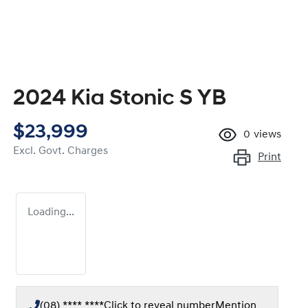
2024 Kia Stonic S YB
$23,999
0
views
Excl. Govt. Charges
Print
Loading...
(08) **** ****
Click to reveal number
Mention