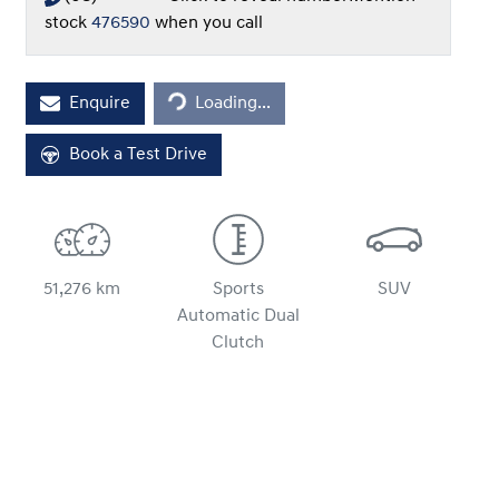
stock
476590
when you call
Loading...
Enquire
Loading...
Book a Test Drive
51,276 km
Sports
SUV
Automatic Dual
Clutch