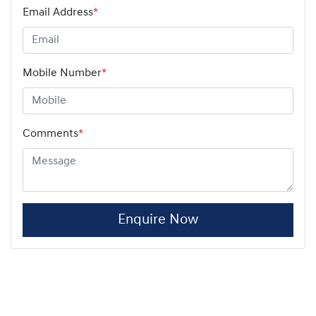
Email Address
*
Mobile Number
*
Comments
*
Enquire Now