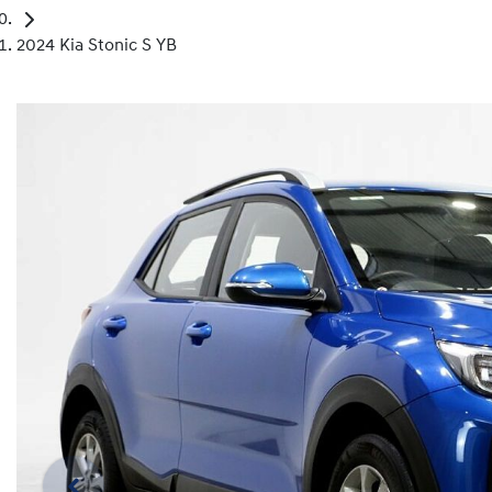
2024 Kia Stonic S YB