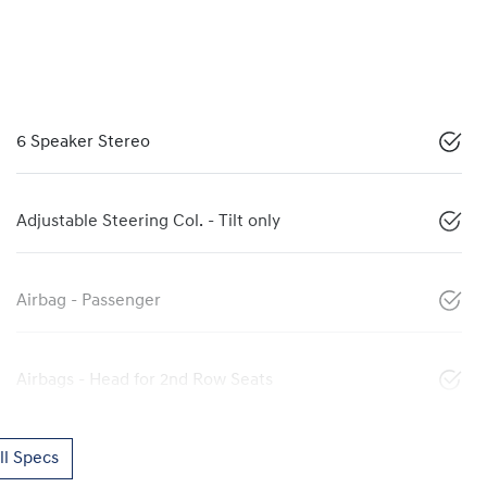
6 Speaker Stereo
Adjustable Steering Col. - Tilt only
Airbag - Passenger
Airbags - Head for 2nd Row Seats
l Specs