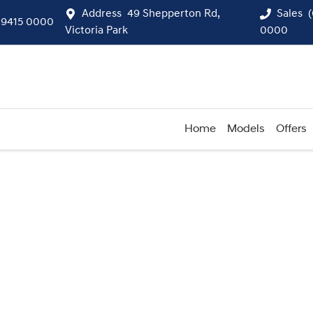
Address
49 Shepperton Rd,
Sales
 9415 0000
Victoria Park
0000
Home
Models
Offers
Compare
Cars