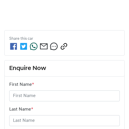
Share this
car
Enquire Now
First Name
*
Last Name
*