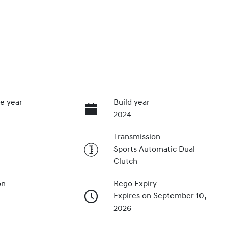
e year
Build year
2024
Transmission
Sports Automatic Dual
Clutch
on
Rego Expiry
Expires on September 10,
2026