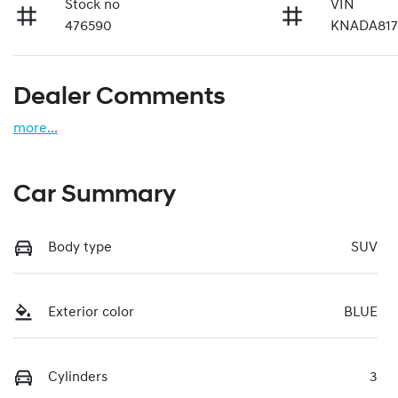
Stock no
VIN
476590
KNADA817
Dealer Comments
more
...
Car Summary
Body type
SUV
Exterior color
BLUE
Cylinders
3