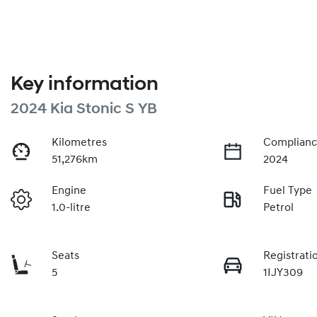
Key information
2024 Kia Stonic S YB
Kilometres
Complianc
51,276km
2024
Engine
Fuel Type
1.0-litre
Petrol
Seats
Registrati
5
1IJY309