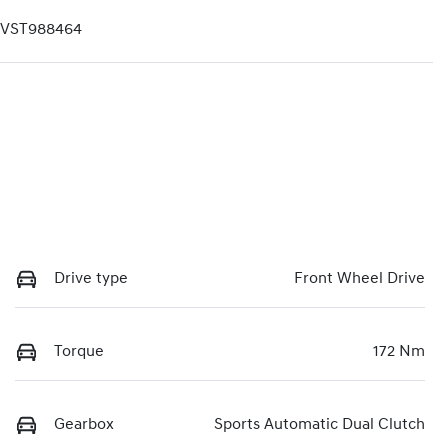
VST988464
Drive type
Front Wheel Drive
Torque
172 Nm
Gearbox
Sports Automatic Dual Clutch