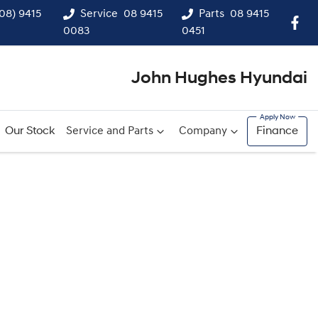
(08) 9415
Service
08 9415
Parts
08 9415
0083
0451
John Hughes Hyundai
Our Stock
Service and Parts
Company
Finance