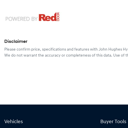
Disclaimer
Please confirm price, specifications and features with
John Hughes Hy
We do not warrant the accuracy or completeness of this data. Use of t
Vehicles
Buyer Tools