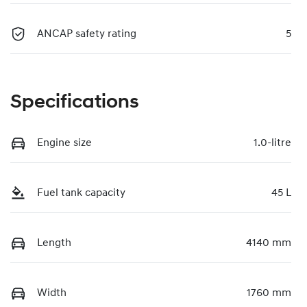
ANCAP safety rating
5
Specifications
Engine size
1.0-litre
Fuel tank capacity
45 L
Length
4140 mm
Width
1760 mm