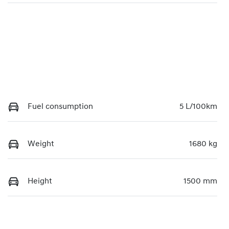
Fuel consumption
5 L/100km
Weight
1680 kg
Height
1500 mm