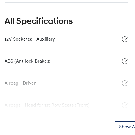
All Specifications
12V Socket(s) - Auxiliary
ABS (Antilock Brakes)
Airbag - Driver
Airbags - Head for 1st Row Seats (Front)
Show Al