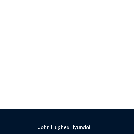
John Hughes Hyundai