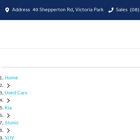
Address
49 Shepperton Rd, Victoria Park
Sales
(08)
Home
Used Cars
Kia
Stonic
SUV