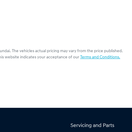
undai
. The vehicles actual pricing may vary from the price published.
his website indicates your acceptance of our
Terms and Conditions.
Servicing and Parts