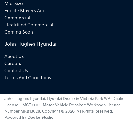
Mid-Size
People Movers And
Commercial
Electrified Commercial
Coming Soon
John Hughes Hyundai
About Us
Careers
Contact Us
Terms And Conditions
John Hughes Hyundai
.
Hyundai Dealer
in
Victoria Park WA
.
Dealer
License:
LMCT 6061
.
Motor Vehicle Repairer:
Workshop Licence
Number MRB13028
.
Copyright ©
2026
. All Rights Reserved.
Powered By
Dealer Studio