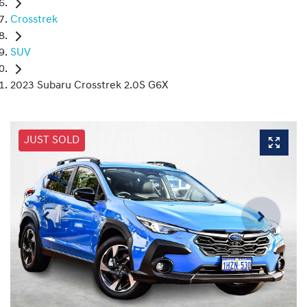
Crosstrek
SUV
2023 Subaru Crosstrek 2.0S G6X
JUST SOLD