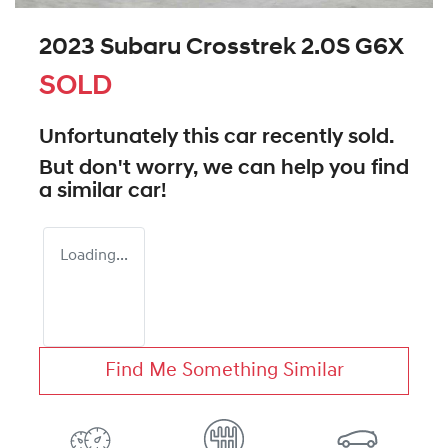
2023 Subaru Crosstrek 2.0S G6X
SOLD
Unfortunately this
car
recently sold.
But don't worry, we can help you find
a similar
car
!
Loading...
Find Me Something Similar