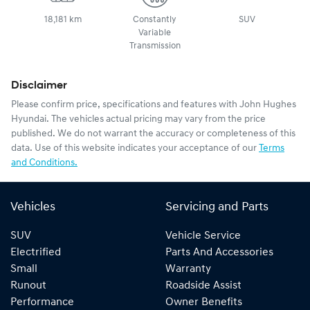
18,181 km
Constantly
SUV
Variable
Transmission
Disclaimer
Please confirm price, specifications and features with
John Hughes
Hyundai
. The vehicles actual pricing may vary from the price
published. We do not warrant the accuracy or completeness of this
data. Use of this website indicates your acceptance of our
Terms
and Conditions.
Vehicles
Servicing and Parts
SUV
Vehicle Service
Electrified
Parts And Accessories
Small
Warranty
Runout
Roadside Assist
Performance
Owner Benefits