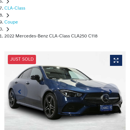
CLA-Class
Coupe
2022 Mercedes-Benz CLA-Class CLA250 C118
JUST SOLD