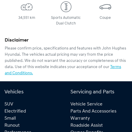
34,551 km
Sports Automatic
Coupe
Dual Clutch
Disclaimer
Please confirm price, specifications and features with
John Hughes
Hyundai
. The vehicles actual pricing may vary from the price
published. We do not warrant the accuracy or completeness of this
data. Use of this website indicates your acceptance of our
Terms
and Conditions.
Vehicles
Servicing and Parts
SUV
Vehicle Service
Electrified
Parts And Accessories
Small
Warranty
Runout
Roadside Assist