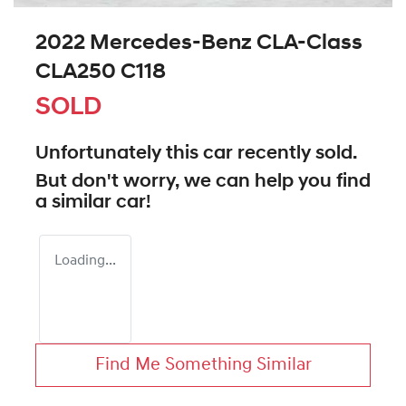
2022 Mercedes-Benz CLA-Class
CLA250 C118
SOLD
Unfortunately this
car
recently sold.
But don't worry, we can help you find
a similar
car
!
Loading...
Find Me Something Similar