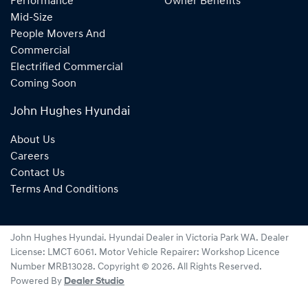
Performance
Owner Benefits
Mid-Size
People Movers And
Commercial
Electrified Commercial
Coming Soon
John Hughes Hyundai
About Us
Careers
Contact Us
Terms And Conditions
John Hughes Hyundai
.
Hyundai Dealer
in
Victoria Park WA
.
Dealer
License:
LMCT 6061
.
Motor Vehicle Repairer:
Workshop Licence
Number MRB13028
.
Copyright ©
2026
. All Rights Reserved.
Powered By
Dealer Studio