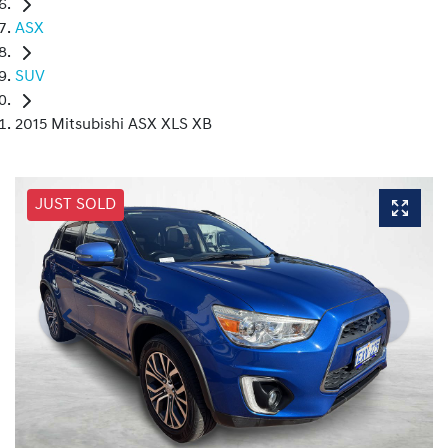
ASX
SUV
2015 Mitsubishi ASX XLS XB
JUST SOLD