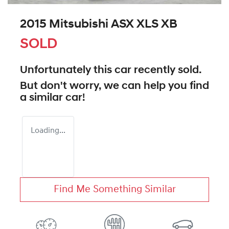
2015 Mitsubishi ASX XLS XB
SOLD
Unfortunately this
car
recently sold.
But don't worry, we can help you find
a similar
car
!
Loading...
Find Me Something Similar