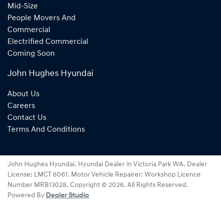
Mid-Size
People Movers And
Commercial
Electrified Commercial
Coming Soon
John Hughes Hyundai
About Us
Careers
Contact Us
Terms And Conditions
John Hughes Hyundai
.
Hyundai Dealer
in
Victoria Park WA
.
Dealer
License:
LMCT 6061
.
Motor Vehicle Repairer:
Workshop Licence
Number MRB13028
.
Copyright ©
2026
. All Rights Reserved.
Powered By
Dealer Studio