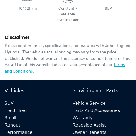
104,121 km
Constantly
SUV
Variable
Transmission
Disclaimer
Please confirm price, specifications and features with
John Hughes
Hyundai
. The vehicles actual pricing may vary from the price
published. We do not warrant the accuracy or completeness of this
data. Use of this website indicates your acceptance of our
Terms
and Conditions.
Vehicles
Servicing and Parts
SUV
Vehicle Service
Electrified
Parts And Accessories
Small
Warranty
Runout
Roadside Assist
Performance
Owner Benefits