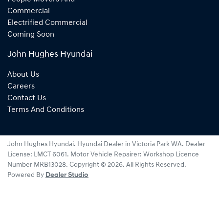
Commercial
Electrified Commercial
Coming Soon
John Hughes Hyundai
About Us
Careers
Contact Us
Terms And Conditions
John Hughes Hyundai
.
Hyundai Dealer
in
Victoria Park WA
.
Dealer
License:
LMCT 6061
.
Motor Vehicle Repairer:
Workshop Licence
Number MRB13028
.
Copyright ©
2026
. All Rights Reserved.
Powered By
Dealer Studio