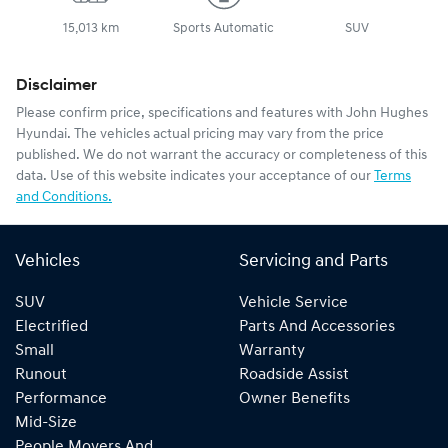
15,013 km
Sports Automatic
SUV
Disclaimer
Please confirm price, specifications and features with
John Hughes
Hyundai
. The vehicles actual pricing may vary from the price
published. We do not warrant the accuracy or completeness of this
data. Use of this website indicates your acceptance of our
Terms
and Conditions.
Vehicles
Servicing and Parts
SUV
Vehicle Service
Electrified
Parts And Accessories
Small
Warranty
Runout
Roadside Assist
Performance
Owner Benefits
Mid-Size
People Movers And