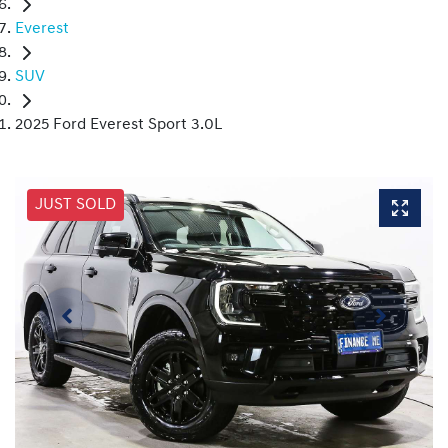
Everest
SUV
2025 Ford Everest Sport 3.0L
JUST SOLD