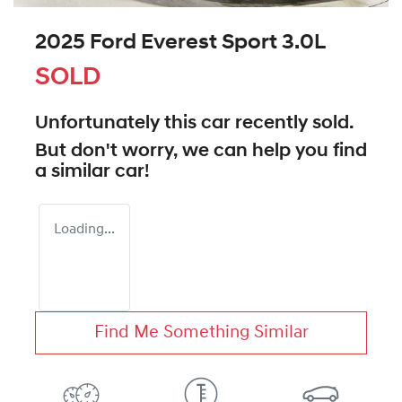
2025 Ford Everest Sport 3.0L
SOLD
Unfortunately this
car
recently sold.
But don't worry, we can help you find
a similar
car
!
Loading...
Find Me Something Similar