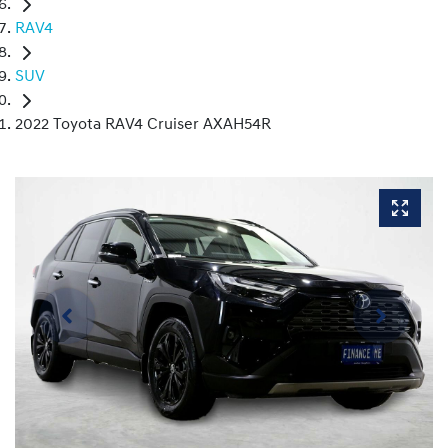
RAV4
SUV
2022 Toyota RAV4 Cruiser AXAH54R