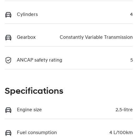
Cylinders
4
Gearbox
Constantly Variable Transmission
ANCAP safety rating
5
Specifications
Engine size
2.5-litre
Fuel consumption
4 L/100km