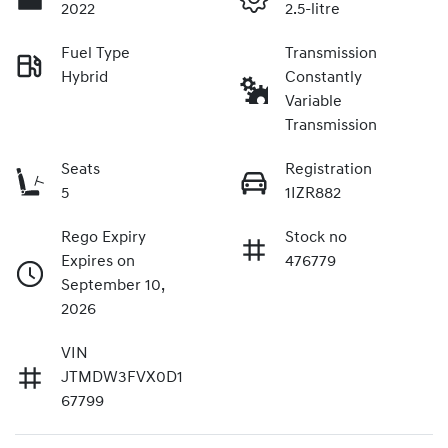
2022
2.5-litre
Fuel Type
Transmission
Hybrid
Constantly
Variable
Transmission
Seats
Registration
5
1IZR882
Rego Expiry
Stock no
Expires on
476779
September 10,
2026
VIN
JTMDW3FVX0D1
67799