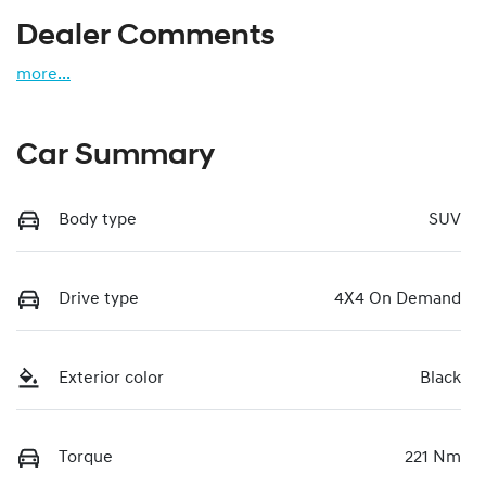
Dealer Comments
more
...
Car Summary
Body type
SUV
Drive type
4X4 On Demand
Exterior color
Black
Torque
221 Nm