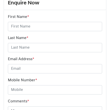
Enquire Now
First Name
*
Last Name
*
Email Address
*
Mobile Number
*
Comments
*