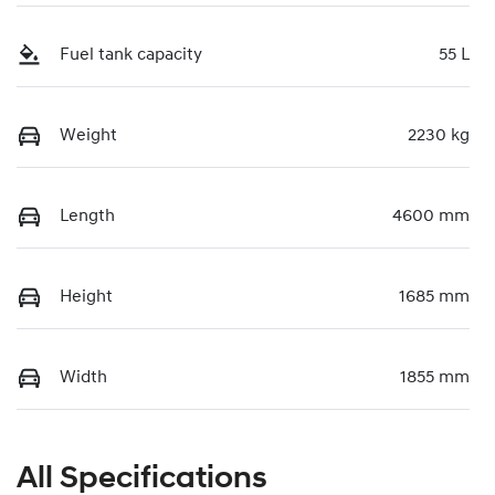
Fuel tank capacity
55 L
Weight
2230 kg
Length
4600 mm
Height
1685 mm
Width
1855 mm
All Specifications