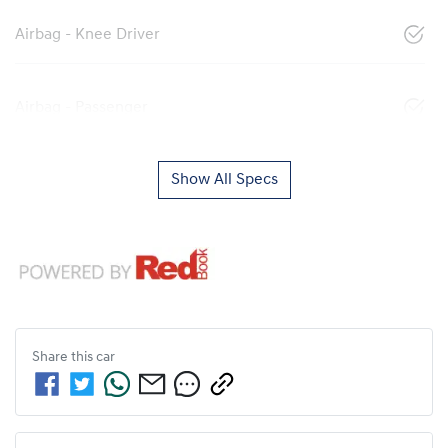
Airbag - Knee Driver
Airbag - Passenger
Show All Specs
Share this
car