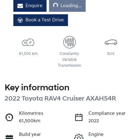
Loading...
Enquire
Loading...
Book a Test Drive
61,500 km
Constantly
SUV
Variable
Transmission
Key information
2022 Toyota RAV4 Cruiser AXAH54R
Kilometres
Compliance year
61,500km
2022
Build year
Engine