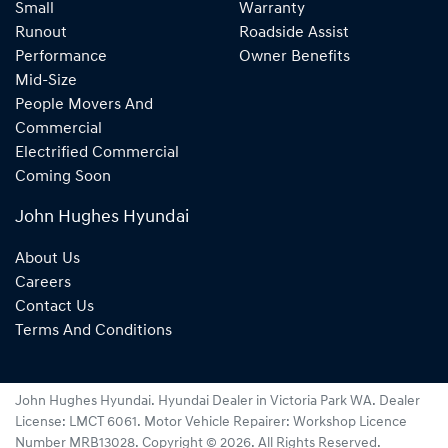
Small
Warranty
Runout
Roadside Assist
Performance
Owner Benefits
Mid-Size
People Movers And
Commercial
Electrified Commercial
Coming Soon
John Hughes Hyundai
About Us
Careers
Contact Us
Terms And Conditions
John Hughes Hyundai
.
Hyundai Dealer
in
Victoria Park WA
.
Dealer
License:
LMCT 6061
.
Motor Vehicle Repairer:
Workshop Licence
Number MRB13028
.
Copyright ©
2026
. All Rights Reserved.