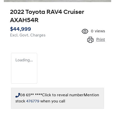
2022 Toyota RAV4 Cruiser
AXAH54R
$44,999
0
views
Excl. Govt. Charges
Print
Loading...
08 65** ****
Click to reveal number
Mention
stock
476779
when you call