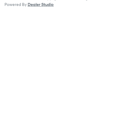
Powered By
Dealer Studio