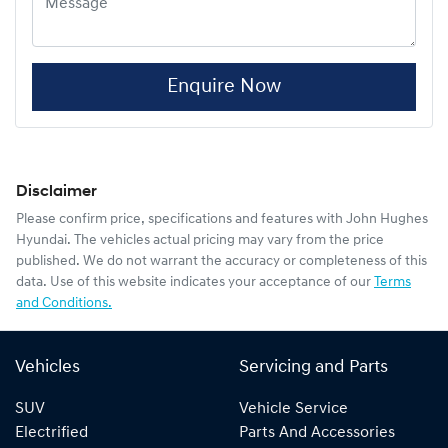
Enquire Now
Disclaimer
Please confirm price, specifications and features with
John Hughes
Hyundai
. The vehicles actual pricing may vary from the price
published. We do not warrant the accuracy or completeness of this
data. Use of this website indicates your acceptance of our
Terms
and Conditions.
Vehicles
Servicing and Parts
SUV
Vehicle Service
Electrified
Parts And Accessories