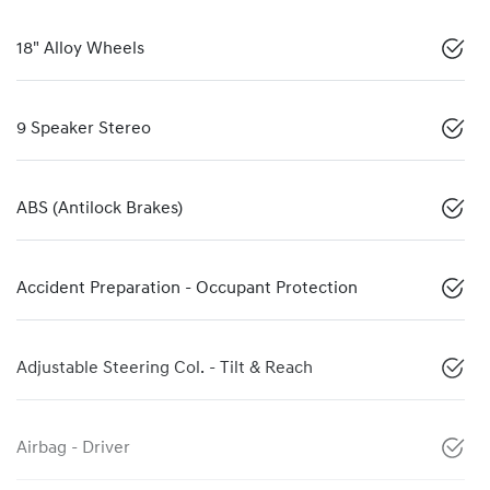
18" Alloy Wheels
9 Speaker Stereo
ABS (Antilock Brakes)
Accident Preparation - Occupant Protection
Adjustable Steering Col. - Tilt & Reach
Airbag - Driver