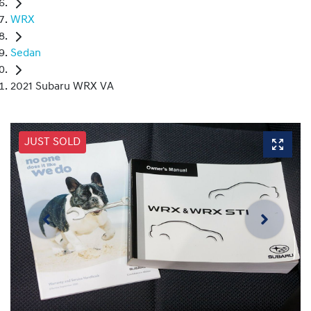
WRX
Sedan
2021 Subaru WRX VA
JUST SOLD