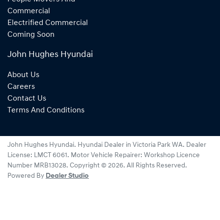
Commercial
Electrified Commercial
Coming Soon
John Hughes Hyundai
About Us
Careers
Contact Us
Terms And Conditions
John Hughes Hyundai
.
Hyundai Dealer
in
Victoria Park WA
.
Dealer
License:
LMCT 6061
.
Motor Vehicle Repairer:
Workshop Licence
Number MRB13028
.
Copyright ©
2026
. All Rights Reserved.
Powered By
Dealer Studio