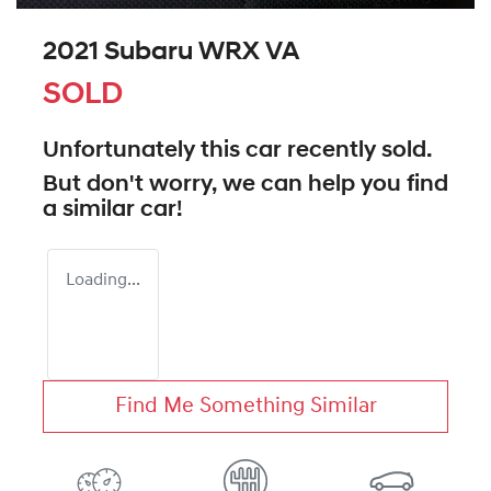
2021 Subaru WRX VA
SOLD
Unfortunately this
car
recently sold.
But don't worry, we can help you find
a similar
car
!
Loading...
Find Me Something Similar