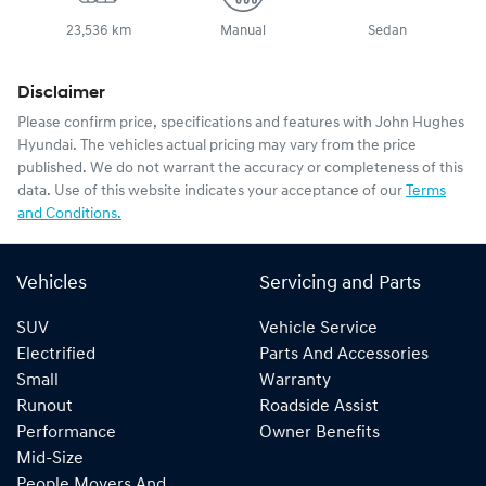
23,536 km
Manual
Sedan
Disclaimer
Please confirm price, specifications and features with
John Hughes
Hyundai
. The vehicles actual pricing may vary from the price
published. We do not warrant the accuracy or completeness of this
data. Use of this website indicates your acceptance of our
Terms
and Conditions.
Vehicles
Servicing and Parts
SUV
Vehicle Service
Electrified
Parts And Accessories
Small
Warranty
Runout
Roadside Assist
Performance
Owner Benefits
Mid-Size
People Movers And