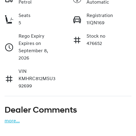
Petrol
Automatic
Seats
Registration
5
1IQN169
Rego Expiry
Stock no
Expires on
476652
September 8,
2026
VIN
KMHRC812MSU3
92699
Dealer Comments
more
...