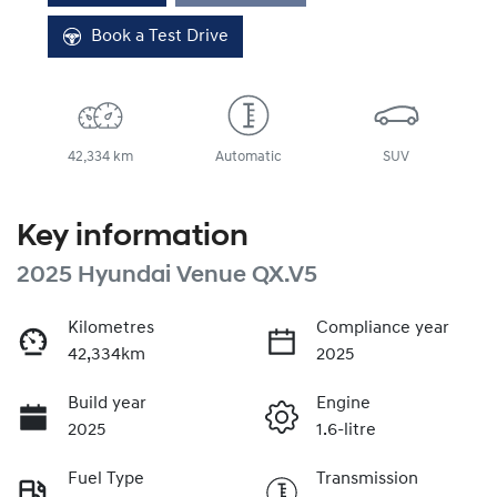
Book a Test Drive
42,334 km
Automatic
SUV
Key information
2025 Hyundai Venue QX.V5
Kilometres
Compliance year
42,334km
2025
Build year
Engine
2025
1.6-litre
Fuel Type
Transmission