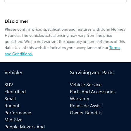
Disclaimer
Please confirm price, specifications and features with
John Hughes
Hyundai
. The vehicles actual pricing may vary from the price
published. We do not warrant the accuracy or completeness of this
data. Use of this website indicates your acceptance of our
Terms
and Conditions.
Vehicles
Servicing and Parts
SUV
Vehicle Service
Electrified
Parts And Accessories
Small
Warranty
Runout
Roadside Assist
Performance
Owner Benefits
Mid-Size
People Movers And