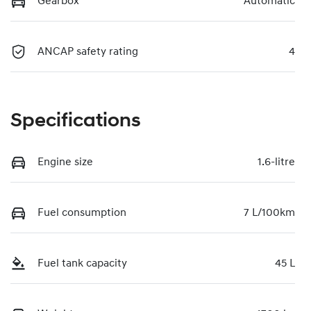
Gearbox
Automatic
ANCAP safety rating
4
Specifications
Engine size
1.6-litre
Fuel consumption
7 L/100km
Fuel tank capacity
45 L