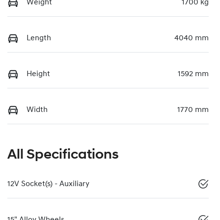
Weight
1700 kg
Length
4040 mm
Height
1592 mm
Width
1770 mm
All Specifications
12V Socket(s) - Auxiliary
15" Alloy Wheels