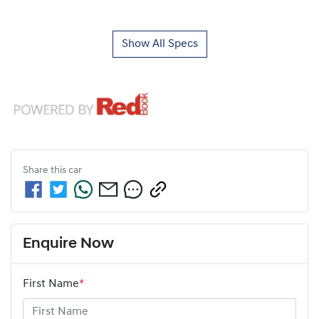
Show All Specs
Share this
car
Enquire Now
First Name
*