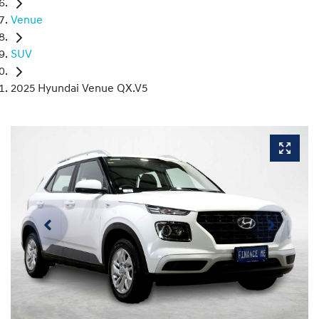
Venue
SUV
2025 Hyundai Venue QX.V5