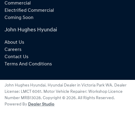
Commercial
Electrified Commercial
Coming Soon
John Hughes Hyundai
About Us
Careers
Contact Us
Terms And Conditions
John Hughes Hyundai
.
Hyundai Dealer
in
Victoria Park WA
.
Dealer
License:
LMCT 6061
.
Motor Vehicle Repairer:
Workshop Licence
Number MRB13028
.
Copyright ©
2026
. All Rights Reserved.
Powered By
Dealer Studio