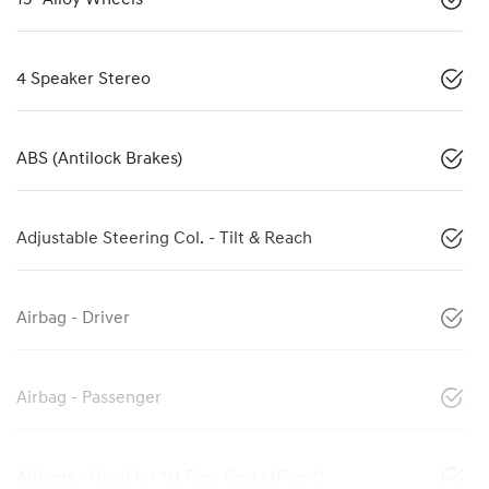
4 Speaker Stereo
ABS (Antilock Brakes)
Adjustable Steering Col. - Tilt & Reach
Airbag - Driver
Airbag - Passenger
Airbags - Head for 1st Row Seats (Front)