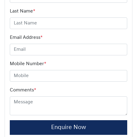
Last Name
*
Email Address
*
Mobile Number
*
Comments
*
Enquire Now