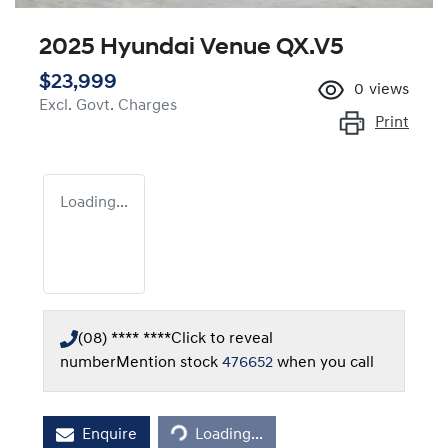
2025 Hyundai Venue QX.V5
$23,999
0
views
Excl. Govt. Charges
Print
Loading...
(08) **** ****
Click to reveal
number
Mention stock
476652
when you call
Loading...
Enquire
Loading...