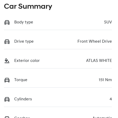
Car Summary
Body type
SUV
Drive type
Front Wheel Drive
Exterior color
ATLAS WHITE
Torque
151 Nm
Cylinders
4