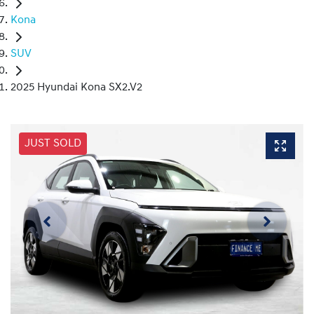
Kona
SUV
2025 Hyundai Kona SX2.V2
JUST SOLD