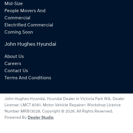
Mid-Size
People Movers And
Commercial
Electrified Commercial
Coming Soon
John Hughes Hyundai
About Us
Careers
Contact Us
Terms And Conditions
John Hughes Hyundai
.
Hyundai Dealer
in
Victoria Park WA
.
Dealer
License:
LMCT 6061
.
Motor Vehicle Repairer:
Workshop Licence
Number MRB13028
.
Copyright ©
2026
. All Rights Reserved.
Powered By
Dealer Studio