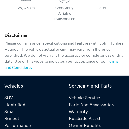
25,375 km
Constantly
SUV
Variable
Transmission
Disclaimer
Please confirm price, specifications and features with
John Hughes
Hyundai
. The vehicles actual pricing may vary from the price
published. We do not warrant the accuracy or completeness of this
data. Use of this website indicates your acceptance of our
Terms
and Conditions.
Vehicles
Servicing and Parts
SUV
Vehicle Service
Electrified
Parts And Accessories
Small
Warranty
Runout
Roadside Assist
Performance
Owner Benefits