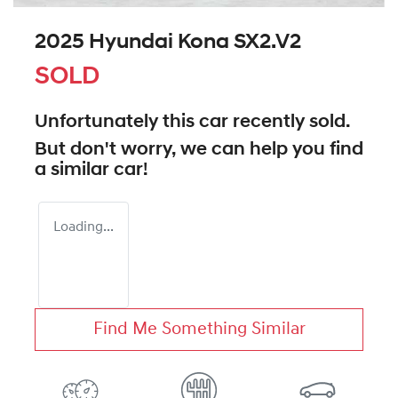
2025 Hyundai Kona SX2.V2
SOLD
Unfortunately this
car
recently sold.
But don't worry, we can help you find
a similar
car
!
Loading...
Find Me Something Similar