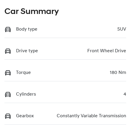
Car Summary
Body type
SUV
Drive type
Front Wheel Drive
Torque
180 Nm
Cylinders
4
Gearbox
Constantly Variable Transmission