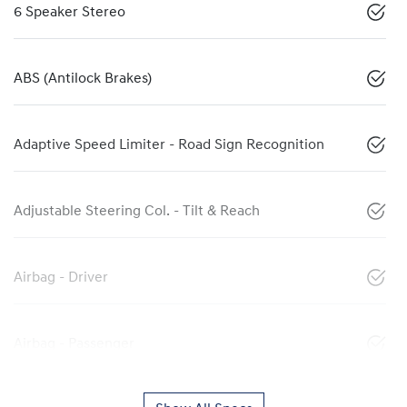
6 Speaker Stereo
ABS (Antilock Brakes)
Adaptive Speed Limiter - Road Sign Recognition
Adjustable Steering Col. - Tilt & Reach
Airbag - Driver
Airbag - Passenger