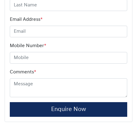
Email Address
*
Mobile Number
*
Comments
*
Enquire Now