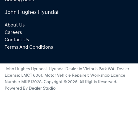
John Hughes Hyundai
About Us
Careers
Contact Us
Terms And Conditions
John Hughes Hyundai
.
Hyundai Dealer
in
Victoria Park WA
.
Dealer
License:
LMCT 6061
.
Motor Vehicle Repairer:
Workshop Licence
Number MRB13028
.
Copyright ©
2026
. All Rights Reserved.
Powered By
Dealer Studio