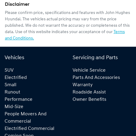
Disclaimer
Please confirm price, specifications and features with
John Hughes
Hyundai
. The vehicles actual pricing may vary from the price
published. We do not warrant the accuracy or completeness of this
data. Use of this website indicates your acceptance of our
Terms
and Conditions.
Vehicles
Servicing and Parts
SUV
Vehicle Service
Electrified
Parts And Accessories
Small
Warranty
Runout
Roadside Assist
Performance
Owner Benefits
Mid-Size
People Movers And
Commercial
Electrified Commercial
Coming Soon