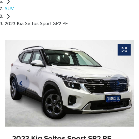
SUV
2023 Kia Seltos Sport SP2 PE
2023 Kia Seltos Sport SP2 PE