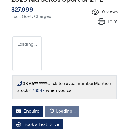
$27,999
0
views
Excl. Govt. Charges
Print
Loading...
08 65** ****
Click to reveal number
Mention
stock
478047
when you call
Loading...
Enquire
Loading...
Book a Test Drive