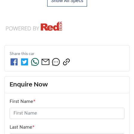
Show All Specs
Share this
car
Enquire Now
First Name
*
Last Name
*