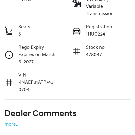
Variable
Transmission
Seats
Registration
5
1HUC224
Rego Expiry
Stock no
Expires on March
478047
6, 2027
VIN
KNAEP81ATP743
0704
Dealer Comments
more
...