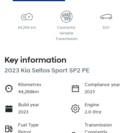
44,269 km
Constantly
SUV
Variable
Transmission
Key information
2023 Kia Seltos Sport SP2 PE
Kilometres
Compliance year
44,269km
2023
Build year
Engine
2023
2.0-litre
Fuel Type
Transmission
Petrol
Constantly