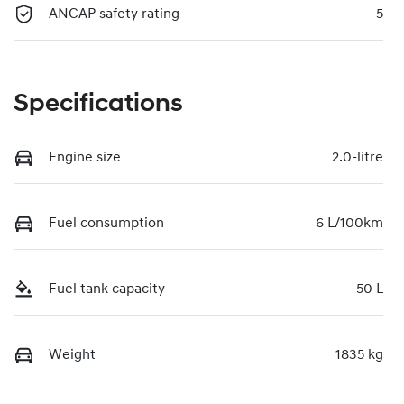
ANCAP safety rating
5
Specifications
Engine size
2.0-litre
Fuel consumption
6 L/100km
Fuel tank capacity
50 L
Weight
1835 kg