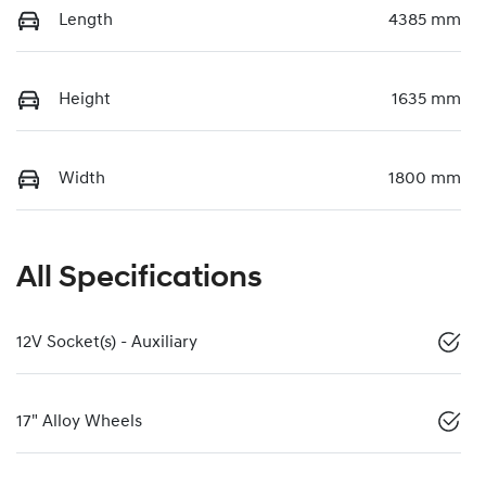
Length
4385 mm
Height
1635 mm
Width
1800 mm
All Specifications
12V Socket(s) - Auxiliary
17" Alloy Wheels