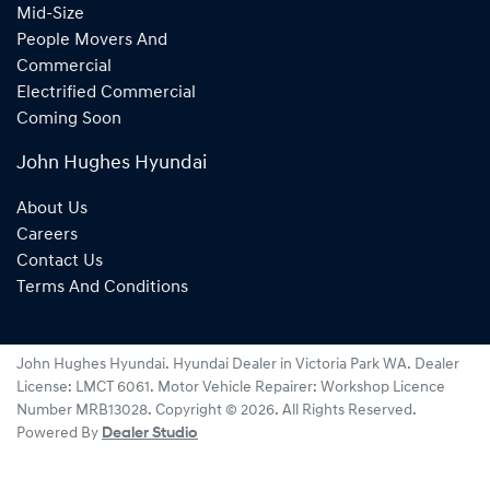
Mid-Size
People Movers And
Commercial
Electrified Commercial
Coming Soon
John Hughes Hyundai
About Us
Careers
Contact Us
Terms And Conditions
John Hughes Hyundai
.
Hyundai Dealer
in
Victoria Park WA
.
Dealer
License:
LMCT 6061
.
Motor Vehicle Repairer:
Workshop Licence
Number MRB13028
.
Copyright ©
2026
. All Rights Reserved.
Powered By
Dealer Studio