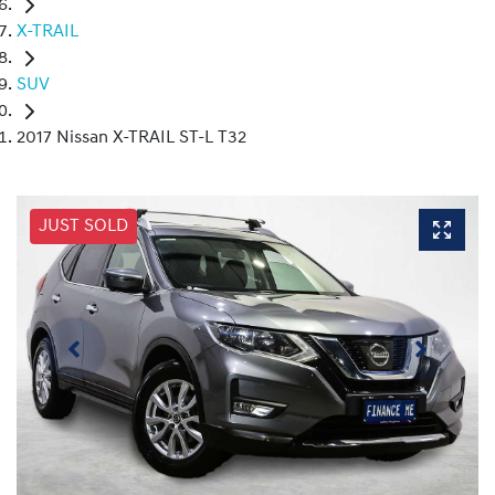
X-TRAIL
SUV
2017 Nissan X-TRAIL ST-L T32
JUST SOLD