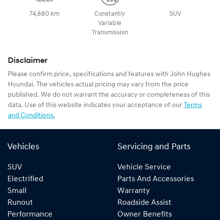
74,880 km
Constantly
SUV
Variable
Transmission
Disclaimer
Please confirm price, specifications and features with
John Hughes
Hyundai
. The vehicles actual pricing may vary from the price
published. We do not warrant the accuracy or completeness of this
data. Use of this website indicates your acceptance of our
Terms
and Conditions.
Vehicles
Servicing and Parts
SUV
Vehicle Service
Electrified
Parts And Accessories
Small
Warranty
Runout
Roadside Assist
Performance
Owner Benefits