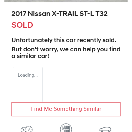
2017 Nissan X-TRAIL ST-L T32
SOLD
Unfortunately this
car
recently sold.
But don't worry, we can help you find
a similar
car
!
Loading...
Find Me Something Similar