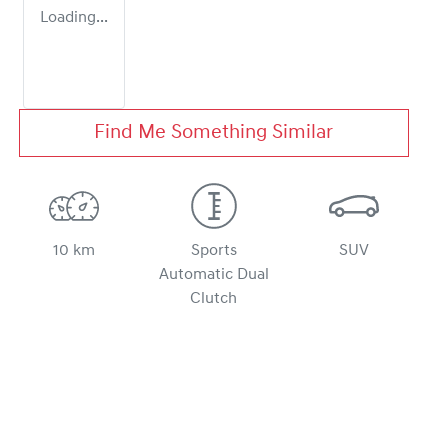
Loading...
Find Me Something Similar
10 km
Sports
SUV
Automatic Dual
Clutch