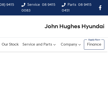
(08) 9415
Service
08 9415
Parts
08 9415
0083
0451
John Hughes Hyundai
Our Stock
Service and Parts
Company
Finance