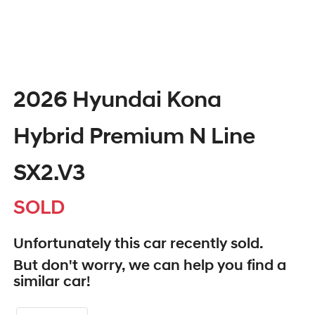
2026 Hyundai Kona
Hybrid Premium N Line
SX2.V3
SOLD
Unfortunately this
car
recently sold.
But don't worry, we can help you find a
similar
car
!