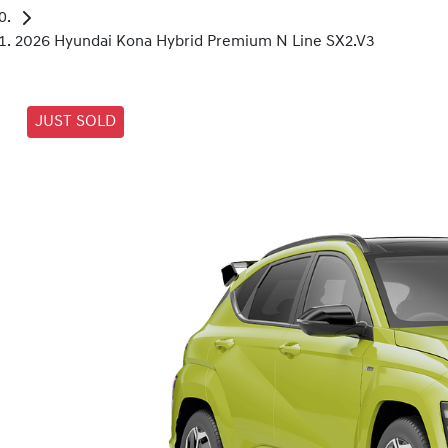
2026 Hyundai Kona Hybrid Premium N Line SX2.V3
JUST SOLD