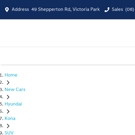
Address
49 Shepperton Rd, Victoria Park
Sales
(08)
Home
New Cars
Hyundai
Kona
SUV