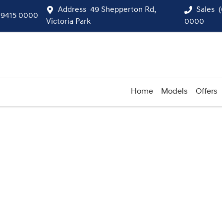
Address
49 Shepperton Rd,
Sales
 9415 0000
Victoria Park
0000
Home
Models
Offers
Compare
Cars