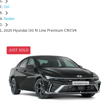
i30
Sedan
2025 Hyundai i30 N Line Premium CN7.V4
JUST SOLD