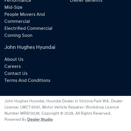
Performance
Owner Benefits
Mid-Size
People Movers And
Commercial
Electrified Commercial
Coming Soon
John Hughes Hyundai
About Us
Careers
Contact Us
Terms And Conditions
John Hughes Hyundai
.
Hyundai Dealer
in
Victoria Park WA
.
Dealer
License:
LMCT 6061
.
Motor Vehicle Repairer:
Workshop Licence
Number MRB13028
.
Copyright ©
2026
. All Rights Reserved.
Powered By
Dealer Studio