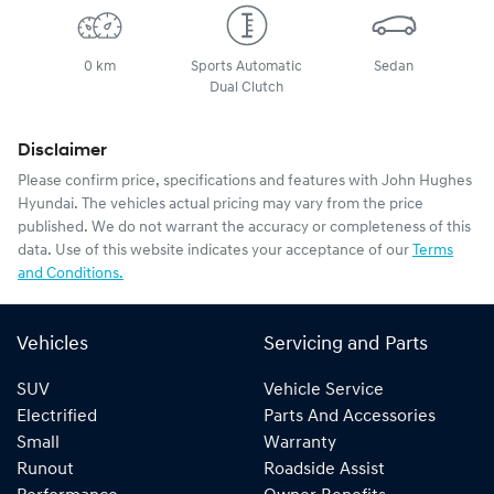
0 km
Sports Automatic
Sedan
Dual Clutch
Disclaimer
Please confirm price, specifications and features with
John Hughes
Hyundai
. The vehicles actual pricing may vary from the price
published. We do not warrant the accuracy or completeness of this
data. Use of this website indicates your acceptance of our
Terms
and Conditions.
Vehicles
Servicing and Parts
SUV
Vehicle Service
Electrified
Parts And Accessories
Small
Warranty
Runout
Roadside Assist