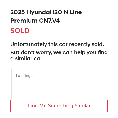
2025 Hyundai i30 N Line
Premium CN7.V4
SOLD
Unfortunately this
car
recently sold.
But don't worry, we can help you find
a similar
car
!
Loading...
Find Me Something Similar