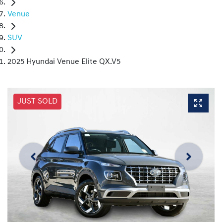
Venue
SUV
2025 Hyundai Venue Elite QX.V5
JUST SOLD