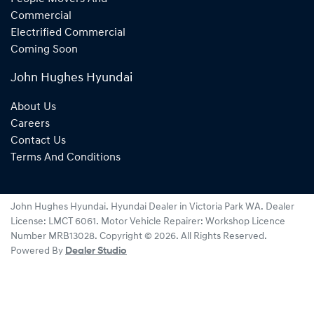
Commercial
Electrified Commercial
Coming Soon
John Hughes Hyundai
About Us
Careers
Contact Us
Terms And Conditions
John Hughes Hyundai
.
Hyundai Dealer
in
Victoria Park WA
.
Dealer
License:
LMCT 6061
.
Motor Vehicle Repairer:
Workshop Licence
Number MRB13028
.
Copyright ©
2026
. All Rights Reserved.
Powered By
Dealer Studio