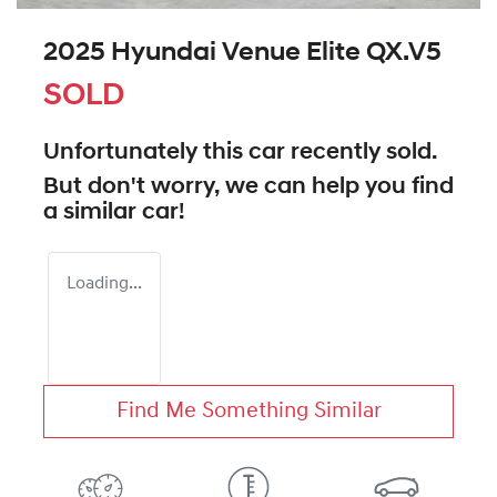
2025 Hyundai Venue Elite QX.V5
SOLD
Unfortunately this
car
recently sold.
But don't worry, we can help you find
a similar
car
!
Loading...
Find Me Something Similar