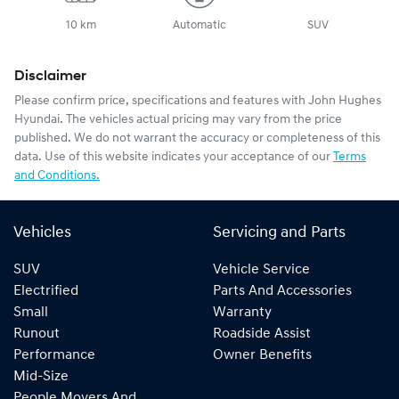
10 km
Automatic
SUV
Disclaimer
Please confirm price, specifications and features with
John Hughes
Hyundai
. The vehicles actual pricing may vary from the price
published. We do not warrant the accuracy or completeness of this
data. Use of this website indicates your acceptance of our
Terms
and Conditions.
Vehicles
Servicing and Parts
SUV
Vehicle Service
Electrified
Parts And Accessories
Small
Warranty
Runout
Roadside Assist
Performance
Owner Benefits
Mid-Size
People Movers And