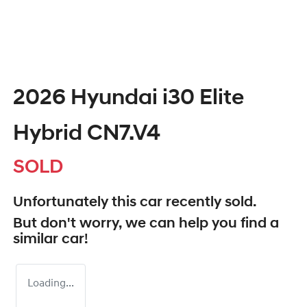
2026 Hyundai i30 Elite
Hybrid CN7.V4
SOLD
Unfortunately this
car
recently sold.
But don't worry, we can help you find a
similar
car
!
Loading...