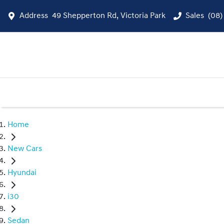
Address
49 Shepperton Rd, Victoria Park
Sales
(08)
Home
New Cars
Hyundai
i30
Sedan