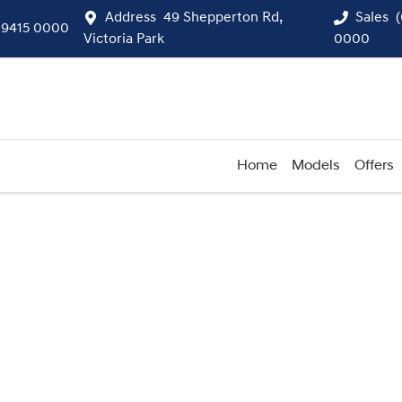
Address
49 Shepperton Rd,
Sales
 9415 0000
Victoria Park
0000
Home
Models
Offers
Compare
Cars