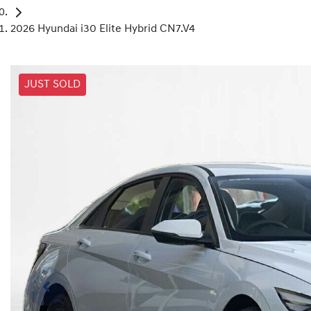
2026 Hyundai i30 Elite Hybrid CN7.V4
JUST SOLD