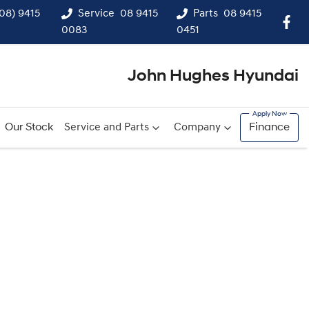
(08) 9415
Service
08 9415
Parts
08 9415
0083
0451
John Hughes Hyundai
Our Stock
Service and Parts
Company
Finance