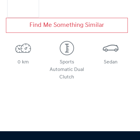
Find Me Something Similar
0 km
Sports
Sedan
Automatic Dual
Clutch