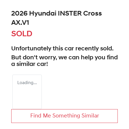
2026 Hyundai INSTER Cross
AX.V1
SOLD
Unfortunately this
car
recently sold.
But don't worry, we can help you find
a similar
car
!
Loading...
Find Me Something Similar