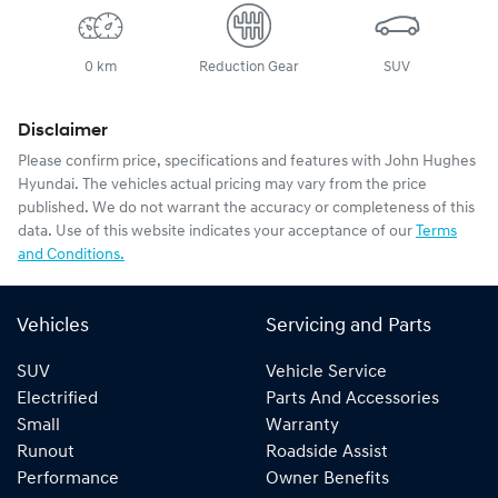
0 km
Reduction Gear
SUV
Disclaimer
Please confirm price, specifications and features with
John Hughes
Hyundai
. The vehicles actual pricing may vary from the price
published. We do not warrant the accuracy or completeness of this
data. Use of this website indicates your acceptance of our
Terms
and Conditions.
Vehicles
Servicing and Parts
SUV
Vehicle Service
Electrified
Parts And Accessories
Small
Warranty
Runout
Roadside Assist
Performance
Owner Benefits