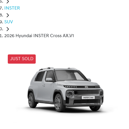
INSTER
SUV
2026 Hyundai INSTER Cross AX.V1
JUST SOLD