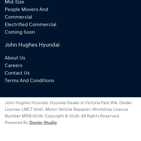
Mid-Size
People Movers And
Commercial
Electrified Commercial
Coming Soon
John Hughes Hyundai
About Us
Careers
Contact Us
Terms And Conditions
John Hughes Hyundai
.
Hyundai Dealer
in
Victoria Park WA
.
Dealer
License:
LMCT 6061
.
Motor Vehicle Repairer:
Workshop Licence
Number MRB13028
.
Copyright ©
2026
. All Rights Reserved.
Powered By
Dealer Studio