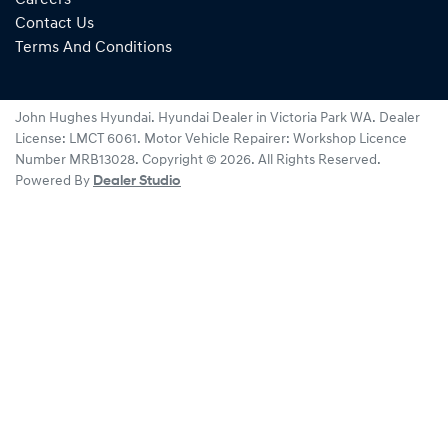
Contact Us
Terms And Conditions
John Hughes Hyundai
.
Hyundai Dealer
in
Victoria Park WA
.
Dealer
License:
LMCT 6061
.
Motor Vehicle Repairer:
Workshop Licence
Number MRB13028
.
Copyright ©
2026
. All Rights Reserved.
Powered By
Dealer Studio