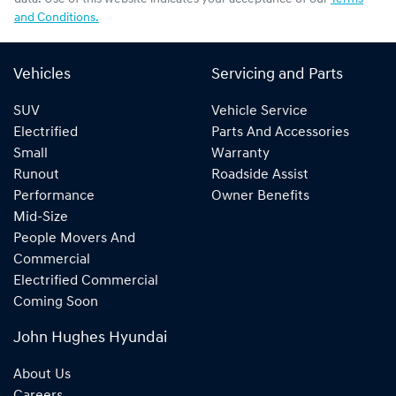
and Conditions.
Vehicles
Servicing and Parts
SUV
Vehicle Service
Electrified
Parts And Accessories
Small
Warranty
Runout
Roadside Assist
Performance
Owner Benefits
Mid-Size
People Movers And
Commercial
Electrified Commercial
Coming Soon
John Hughes Hyundai
About Us
Careers