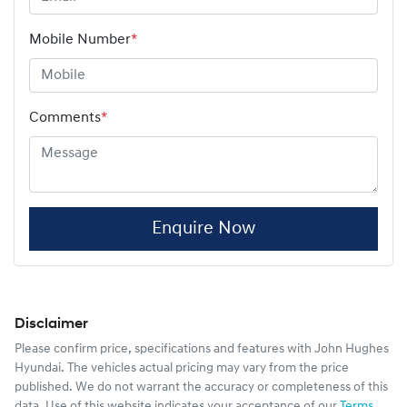
Mobile Number
*
Comments
*
Enquire Now
Disclaimer
Please confirm price, specifications and features with
John Hughes
Hyundai
. The vehicles actual pricing may vary from the price
published. We do not warrant the accuracy or completeness of this
data. Use of this website indicates your acceptance of our
Terms