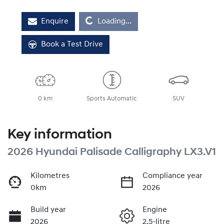
Loading...
Enquire
Loading...
Book a Test Drive
0 km
Sports Automatic
SUV
Key information
2026 Hyundai Palisade Calligraphy LX3.V1
Kilometres
Compliance year
0km
2026
Build year
Engine
2026
2.5-litre