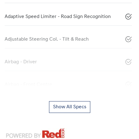
Adaptive Speed Limiter - Road Sign Recognition
Adjustable Steering Col. - Tilt & Reach
Airbag - Driver
Airbag - Front Centre
Show All Specs