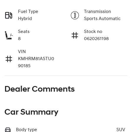
Fuel Type
Transmission
Hybrid
Sports Automatic
Seats
Stock no
8
0620261198
VIN
KMHRM81ASTU0
90185
Dealer Comments
Car Summary
Body type
SUV