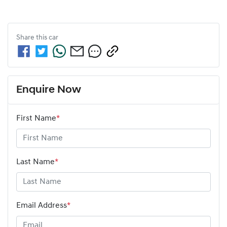
Share this
car
Enquire Now
First Name
*
Last Name
*
Email Address
*