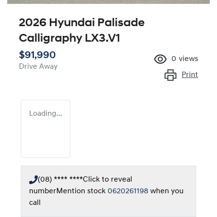
2026 Hyundai Palisade
Calligraphy LX3.V1
$91,990
0
views
Drive Away
Print
Loading...
(08) **** ****
Click to reveal
number
Mention stock
0620261198
when you
call