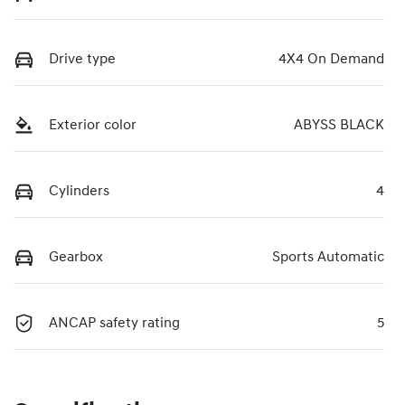
Drive type
4X4 On Demand
Exterior color
ABYSS BLACK
Cylinders
4
Gearbox
Sports Automatic
ANCAP safety rating
5