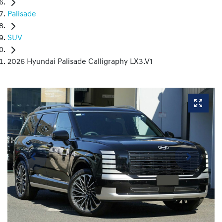
Palisade
SUV
2026 Hyundai Palisade Calligraphy LX3.V1