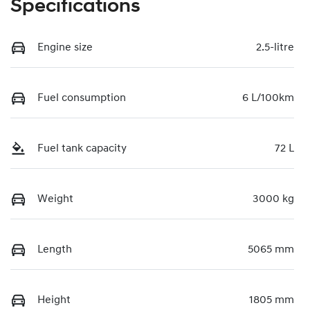
Specifications
Engine size
2.5-litre
Fuel consumption
6 L/100km
Fuel tank capacity
72 L
Weight
3000 kg
Length
5065 mm
Height
1805 mm