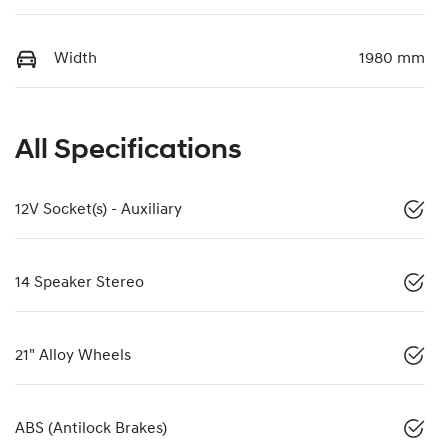
Width
1980 mm
All Specifications
12V Socket(s) - Auxiliary
14 Speaker Stereo
21" Alloy Wheels
ABS (Antilock Brakes)