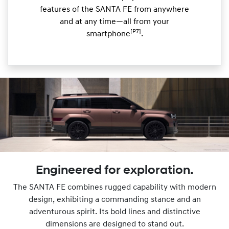
features of the SANTA FE from anywhere
and at any time—all from your
[P7]
smartphone
.
Engineered for exploration.
The SANTA FE combines rugged capability with modern
design, exhibiting a commanding stance and an
adventurous spirit. Its bold lines and distinctive
dimensions are designed to stand out.