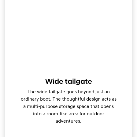
Wide tailgate
The wide tailgate goes beyond just an
ordinary boot. The thoughtful design acts as
a multi-purpose storage space that opens
into a room-like area for outdoor
adventures.