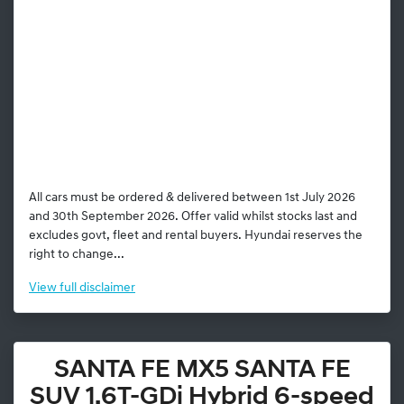
All cars must be ordered & delivered between 1st July 2026
and 30th September 2026. Offer valid whilst stocks last and
excludes govt, fleet and rental buyers. Hyundai reserves the
right to change...
View
full disclaimer
SANTA FE MX5 SANTA FE
SUV 1.6T-GDi Hybrid 6-speed