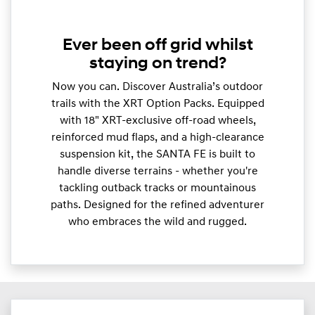
Ever been off grid whilst
staying on trend?
Now you can. Discover Australia’s outdoor
trails with the XRT Option Packs. Equipped
with 18" XRT-exclusive off-road wheels,
reinforced mud flaps, and a high-clearance
suspension kit, the SANTA FE is built to
handle diverse terrains - whether you're
tackling outback tracks or mountainous
paths. Designed for the refined adventurer
who embraces the wild and rugged.