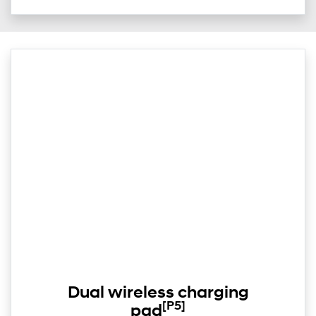
Dual wireless charging
[P5]
pad