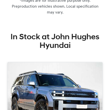
*Images are for illustrative purpose only.
Preproduction vehicles shown. Local specification
may vary.
In Stock at
John Hughes
Hyundai