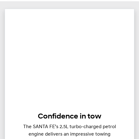
Confidence in tow
The SANTA FE’s 2.5L turbo-charged petrol
engine delivers an impressive towing