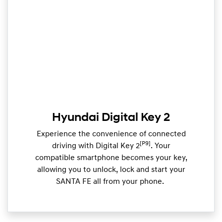
Hyundai Digital Key 2
Experience the convenience of connected
[P9]
driving with Digital Key 2
. Your
compatible smartphone becomes your key,
allowing you to unlock, lock and start your
SANTA FE all from your phone. ​