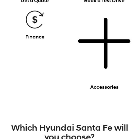
Get a Quote
Book a Test Drive
Finance
Accessories
Which Hyundai Santa Fe will
you choose?