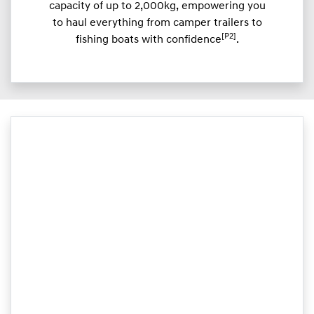
capacity of up to 2,000kg, empowering you
to haul everything from camper trailers to
[P2]
fishing boats with confidence
.