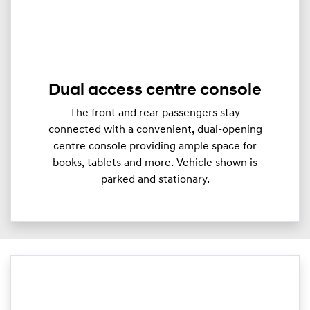
Dual access centre console
The front and rear passengers stay
connected with a convenient, dual-opening
centre console providing ample space for
books, tablets and more. Vehicle shown is
parked and stationary.