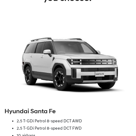
Hyundai Santa Fe
2.5 T-GDi Petrol 8-speed DCT AWD
2.5 T-GDi Petrol 8-speed DCT FWD
10 airbags