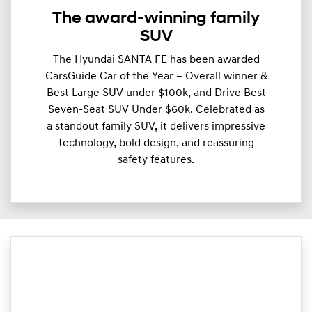
The award-winning family
SUV
The Hyundai SANTA FE has been awarded
CarsGuide Car of the Year – Overall winner &
Best Large SUV under $100k, and Drive Best
Seven-Seat SUV Under $60k. Celebrated as
a standout family SUV, it delivers impressive
technology, bold design, and reassuring
safety features.