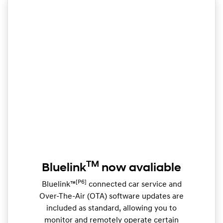
TM
Bluelink
now avaliable
[P6]
Bluelink™
connected car service and
Over-The-Air (OTA) software updates are
included as standard, allowing you to
monitor and remotely operate certain