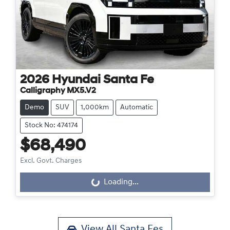
2026
Hyundai
Santa Fe
Calligraphy MX5.V2
Demo
SUV
1,000km
Automatic
Stock No: 474174
$68,490
Excl. Govt. Charges
Loading...
Loading...
View All
Santa Fes