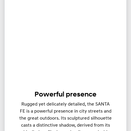
Powerful presence
Rugged yet delicately detailed, the SANTA
FE is a powerful presence in city streets and
the great outdoors. Its sculptured silhouette
casts a distinctive shadow, derived from its