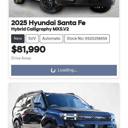
2025
Hyundai
Santa Fe
Hybrid Calligraphy MX5.V2
New
SUV
Automatic
Stock No: 0620258654
$81,990
Drive Away
Loading...
Loading...