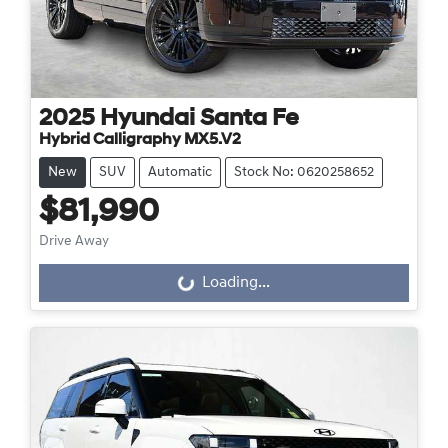
2025
Hyundai
Santa Fe
Hybrid Calligraphy MX5.V2
New
SUV
Automatic
Stock No: 0620258652
$81,990
Drive Away
Loading...
Loading...