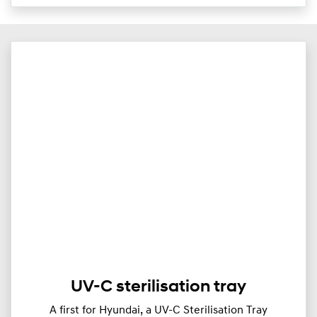
UV-C sterilisation tray
A first for Hyundai, a UV-C Sterilisation Tray