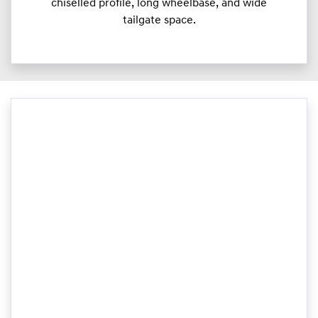
chiselled profile, long wheelbase, and wide
tailgate space.