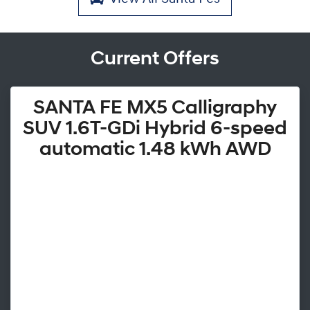
Current Offers
SANTA FE MX5 Calligraphy
SUV 1.6T-GDi Hybrid 6-speed
automatic 1.48 kWh AWD