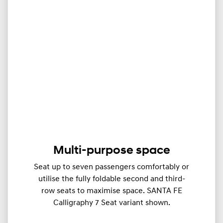
Multi-purpose space
Seat up to seven passengers comfortably or
utilise the fully foldable second and third-
row seats to maximise space. SANTA FE
Calligraphy 7 Seat variant shown.