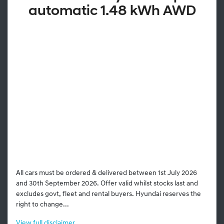
automatic 1.48 kWh AWD
All cars must be ordered & delivered between 1st July 2026
and 30th September 2026. Offer valid whilst stocks last and
excludes govt, fleet and rental buyers. Hyundai reserves the
right to change...
View
full disclaimer