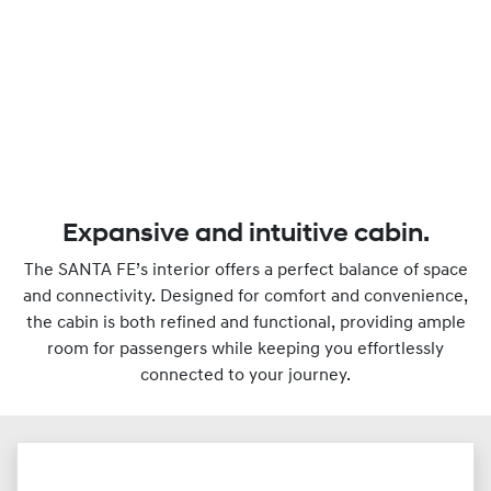
Expansive and intuitive cabin.
The SANTA FE’s interior offers a perfect balance of space
and connectivity. Designed for comfort and convenience,
the cabin is both refined and functional, providing ample
room for passengers while keeping you effortlessly
connected to your journey.