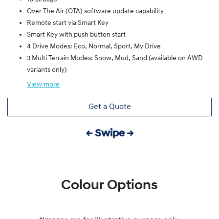
Over The Air (OTA) software update capability
Remote start via Smart Key
Smart Key with push button start
4 Drive Modes: Eco, Normal, Sport, My Drive
3 Multi Terrain Modes: Snow, Mud, Sand (available on AWD
variants only)
View
more
Get a Quote
← Swipe →
Colour Options