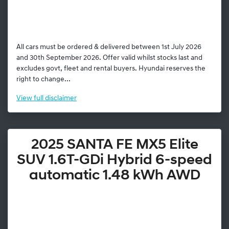
All cars must be ordered & delivered between 1st July 2026
and 30th September 2026. Offer valid whilst stocks last and
excludes govt, fleet and rental buyers. Hyundai reserves the
right to change...
View
full disclaimer
2025 SANTA FE MX5 Elite
SUV 1.6T-GDi Hybrid 6-speed
automatic 1.48 kWh AWD