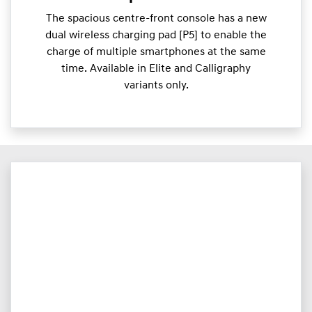
The spacious centre-front console has a new
dual wireless charging pad [P5] to enable the
charge of multiple smartphones at the same
time. Available in Elite and Calligraphy
variants only.