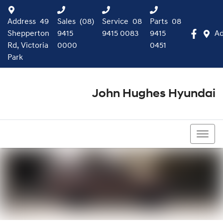
Address
49
Sales
(08)
Service
08
Parts
08
Shepperton
9415
9415 0083
9415
Ad
Rd, Victoria
0000
0451
Park
John Hughes Hyundai
(08) 9415 0000