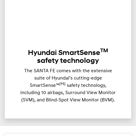
TM
Hyundai SmartSense
safety technology
The SANTA FE comes with the extensive
suite of Hyundai’s cutting-edge
[P5]
SmartSense™
safety technology,
including 10 airbags, Surround View Monitor
(SVM), and Blind-Spot View Monitor (BVM).