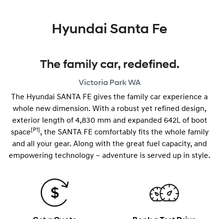
Hyundai Santa Fe
The family car, redefined.
Victoria Park
WA
The Hyundai SANTA FE gives the family car experience a
whole new dimension. With a robust yet refined design,
exterior length of 4,830 mm and expanded 642L of boot
[P1]
space
, the SANTA FE comfortably fits the whole family
and all your gear. Along with the great fuel capacity, and
empowering technology – adventure is served up in style.