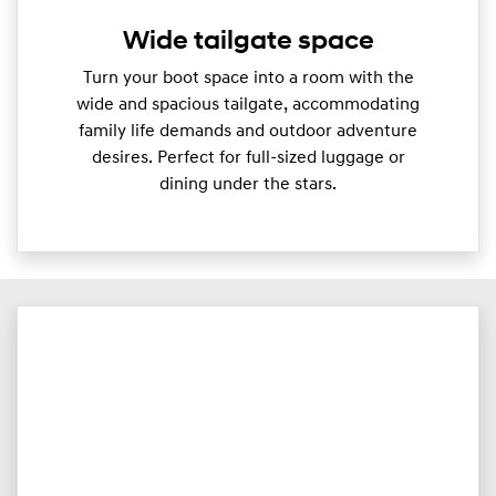
Wide tailgate space
Turn your boot space into a room with the
wide and spacious tailgate, accommodating
family life demands and outdoor adventure
desires. Perfect for full-sized luggage or
dining under the stars.