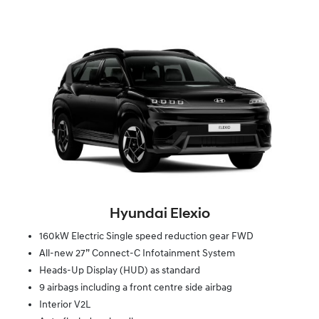
Hyundai Elexio
160kW Electric Single speed reduction gear FWD
All-new 27” Connect-C Infotainment System
Heads-Up Display (HUD) as standard
9 airbags including a front centre side airbag
Interior V2L