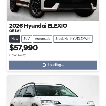
2026
Hyundai
ELEXIO
OE1.V1
New
SUV
Automatic
Stock No: HYUELEXWHI
$57,990
Drive Away
Loading...
Loading...