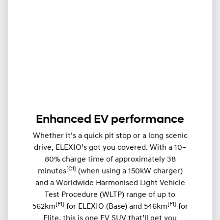
Enhanced EV performance
Whether it’s a quick pit stop or a long scenic
drive, ELEXIO’s got you covered. With a 10–
80% charge time of approximately 38
[C1]
minutes
(when using a 150kW charger)
and a Worldwide Harmonised Light Vehicle
Test Procedure (WLTP) range of up to
[F1]
[F1]
562km
for ELEXIO (Base) and 546km
for
Elite, this is one EV SUV that’ll get you