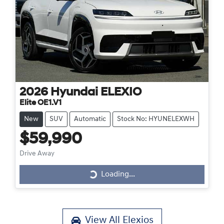
2026
Hyundai
ELEXIO
Elite OE1.V1
New
SUV
Automatic
Stock No: HYUNELEXWH
$59,990
Drive Away
Loading...
Loading...
View All
Elexios