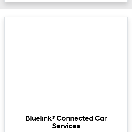
Bluelink® Connected Car
Services