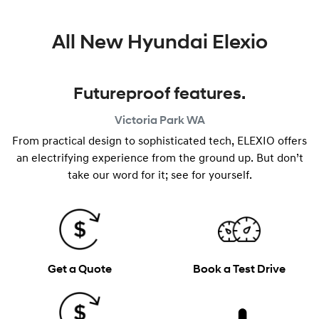
All New
Hyundai Elexio
Futureproof features.
Victoria Park
WA
From practical design to sophisticated tech, ELEXIO offers
an electrifying experience from the ground up. But don’t
take our word for it; see for yourself.
Get a Quote
Book a Test Drive