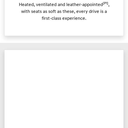
[P1]
Heated, ventilated and leather-appointed
,
with seats as soft as these, every drive is a
first-class experience.