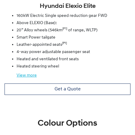
Hyundai Elexio Elite
160kW Electric Single speed reduction gear FWD
Above ELEXIO (Base):
[F1]
20” Alloy wheels (546km
of range, WLTP)
Smart Power tailgate
[P1]
Leather-appointed seats
4-way power adjustable passenger seat
Heated and ventilated front seats
Heated steering wheel
View
more
Get a Quote
Colour Options