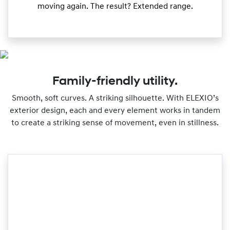
moving again. The result? Extended range.
Family-friendly utility.
Smooth, soft curves. A striking silhouette. With ELEXIO’s
exterior design, each and every element works in tandem
to create a striking sense of movement, even in stillness.