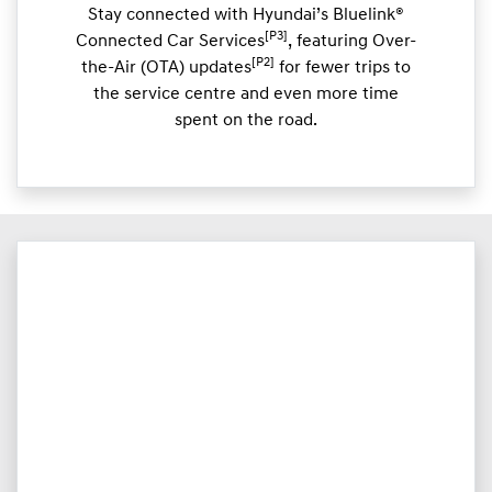
Stay connected with Hyundai’s Bluelink®
[P3]
Connected Car Services
, featuring Over-
[P2]
the-Air (OTA) updates
for fewer trips to
the service centre and even more time
spent on the road.