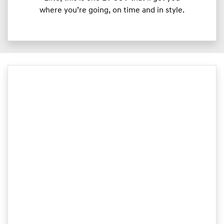
where you’re going, on time and in style.