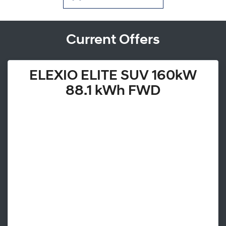
Current Offers
ELEXIO ELITE SUV 160kW
88.1 kWh FWD