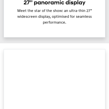
27’’ panoramic display
Meet the star of the show: an ultra-thin 27”
widescreen display, optimised for seamless
performance.