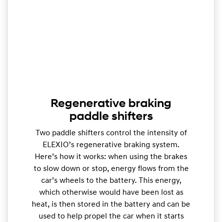
Regenerative braking
paddle shifters
Two paddle shifters control the intensity of
ELEXIO’s regenerative braking system.
Here’s how it works: when using the brakes
to slow down or stop, energy flows from the
car’s wheels to the battery. This energy,
which otherwise would have been lost as
heat, is then stored in the battery and can be
used to help propel the car when it starts