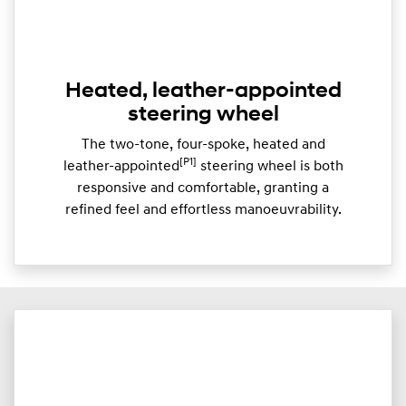
Heated, leather-appointed
steering wheel
The two-tone, four-spoke, heated and
[P1]
leather-appointed
steering wheel is both
responsive and comfortable, granting a
refined feel and effortless manoeuvrability.