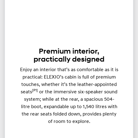
Premium interior,
practically designed
Enjoy an interior that’s as comfortable as it is
practical: ELEXIO’s cabin is full of premium
touches, whether it’s the leather-appointed
[P1]
seats
or the immersive six-speaker sound
system; while at the rear, a spacious 504-
litre boot, expandable up to ​​1,540 litres with
the rear seats folded down, provides plenty
of room to explore.