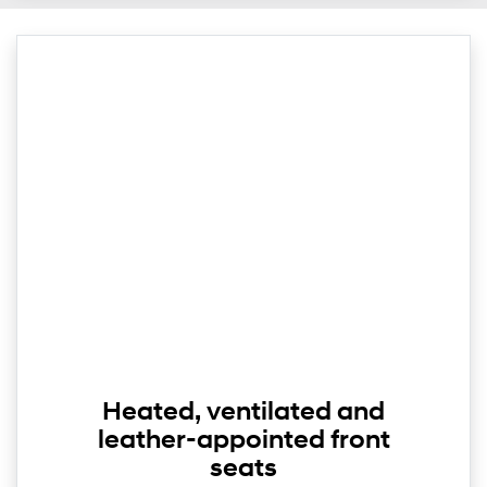
Heated, ventilated and
leather-appointed front
seats