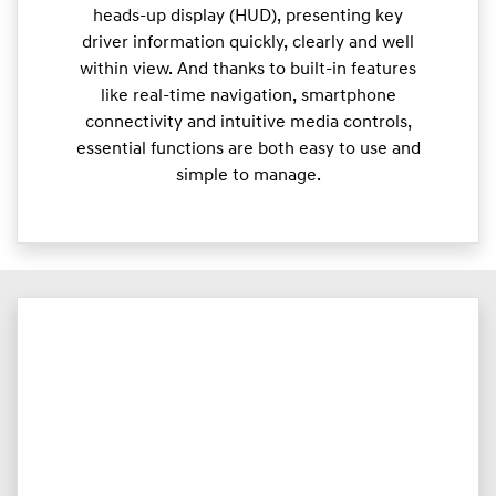
heads-up display (HUD), presenting key
driver information quickly, clearly and well
within view. And thanks to built-in features
like real-time navigation, smartphone
connectivity and intuitive media controls,
essential functions are both easy to use and
simple to manage.