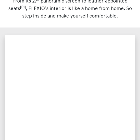
From its 27” panoramic screen to leather-appointed
[P1]
seats
, ELEXIO’s interior is like a home from home. So
step inside and make yourself comfortable.