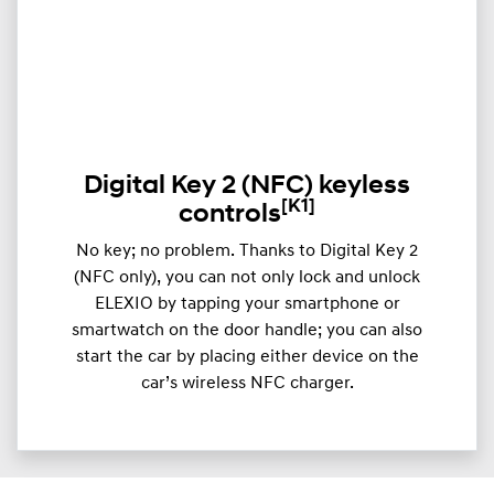
Digital Key 2 (NFC) keyless
[K1]
controls
​​No key; no problem. Thanks to Digital Key 2
(NFC only), you can not only lock and unlock
ELEXIO by tapping your smartphone or
smartwatch on the door handle; you can also
start the car by placing either device on the
car’s wireless NFC charger.