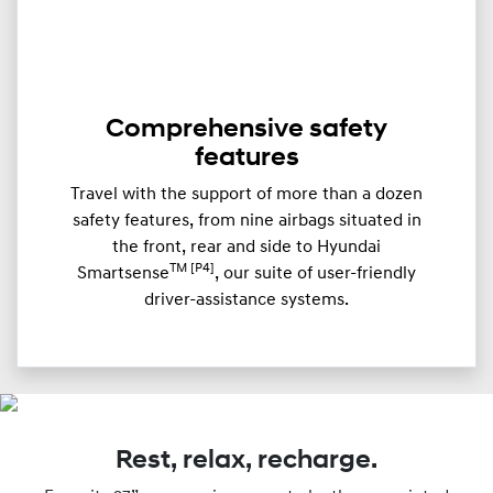
Comprehensive safety
features
Travel with the support of more than a dozen
safety features, from nine airbags situated in
the front, rear and side to Hyundai
TM [P4]
Smartsense
, our suite of user-friendly
driver-assistance systems.
Rest, relax, recharge.