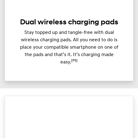
Dual wireless charging pads
Stay topped up and tangle-free with dual
wireless charging pads. All you need to do is
place your compatible smartphone on one of
the pads and that’s it. It’s charging made
[P5]
easy.