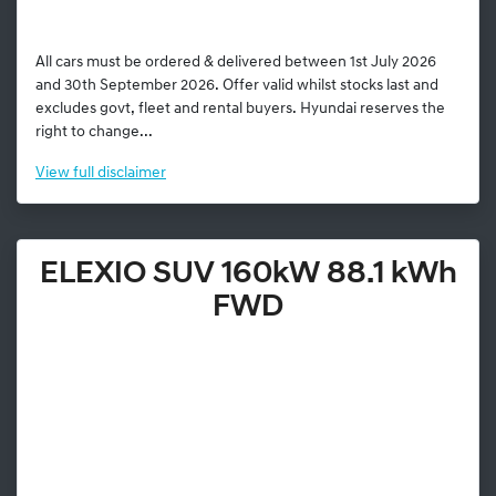
All cars must be ordered & delivered between 1st July 2026
and 30th September 2026. Offer valid whilst stocks last and
excludes govt, fleet and rental buyers. Hyundai reserves the
right to change...
View
full disclaimer
ELEXIO SUV 160kW 88.1 kWh
FWD