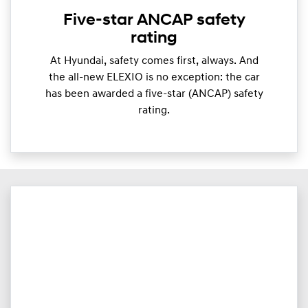
Five-star ANCAP safety
rating
At Hyundai, safety comes first, always. And
the all-new ELEXIO is no exception: the car
has been awarded a five-star (ANCAP) safety
rating.