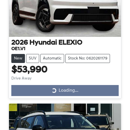
2026
Hyundai
ELEXIO
OE1.V1
New
SUV
Automatic
Stock No: 0620261179
$53,990
Drive Away
Loading...
Loading...