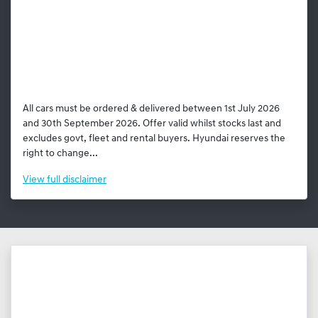
All cars must be ordered & delivered between 1st July 2026
and 30th September 2026. Offer valid whilst stocks last and
excludes govt, fleet and rental buyers. Hyundai reserves the
right to change...
View
full disclaimer