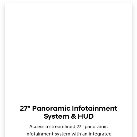
27" Panoramic Infotainment
System & HUD
Access a streamlined 27” panoramic
infotainment system with an integrated