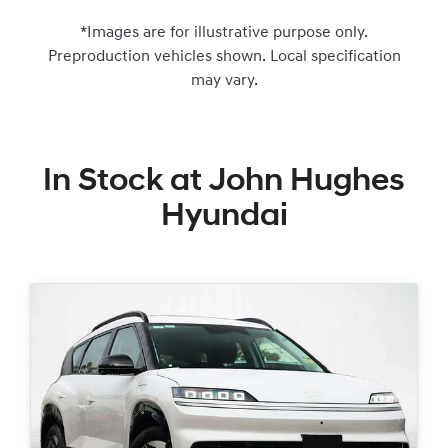
*Images are for illustrative purpose only.
Preproduction vehicles shown. Local specification
may vary.
In Stock at
John Hughes
Hyundai