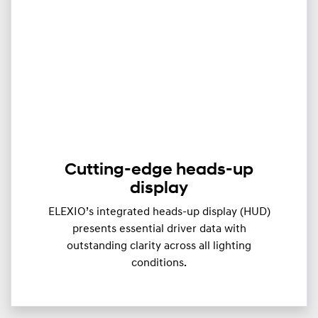
Cutting-edge heads-up
display
ELEXIO’s integrated heads-up display (HUD)
presents essential driver data with
outstanding clarity across all lighting
conditions.