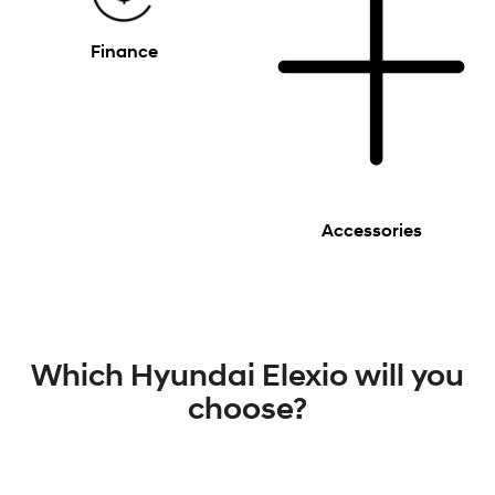
Finance
Accessories
Which Hyundai Elexio will you
choose?