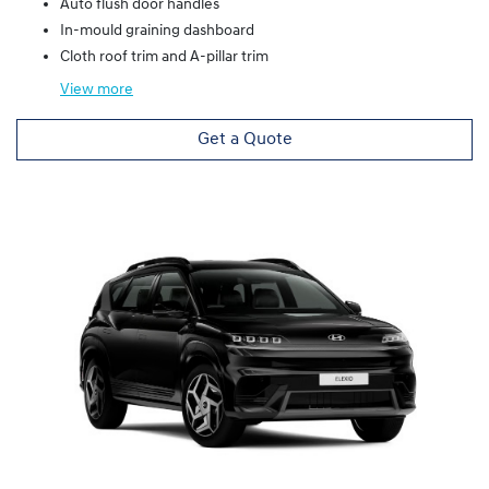
Auto flush door handles
In-mould graining dashboard
Cloth roof trim and A-pillar trim
View
more
Get a Quote